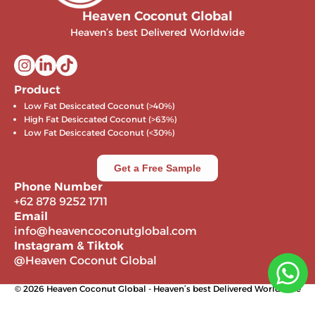
Heaven Coconut Global
Heaven’s best Delivered Worldwide
Product
Low Fat Desiccated Coconut (>40%)
High Fat Desiccated Coconut (>63%)
Low Fat Desiccated Coconut (<30%)
Get a Free Sample
Phone Number
+62 878 9252 1711
Email
info@heavencoconutglobal.com
Instagram & Tiktok
@Heaven Coconut Global
© 2026 Heaven Coconut Global - Heaven’s best Delivered Worldwide