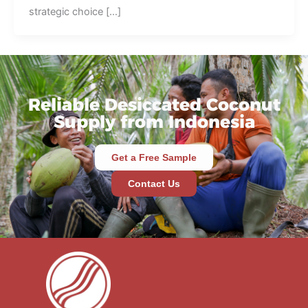
strategic choice […]
Reliable Desiccated Coconut
Supply from Indonesia
Get a Free Sample
Contact Us