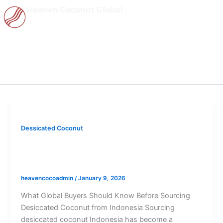
Skip
Heaven Coconut Global
to
content
January 9, 2026
Dessicated Coconut
Desiccated Coconut Indonesia: What
Global Buyers Should Know
heavencocoadmin
/
January 9, 2026
What Global Buyers Should Know Before Sourcing
Desiccated Coconut from Indonesia Sourcing
desiccated coconut Indonesia has become a