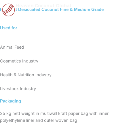
Skip
Heaven Coconut Global
High Fat Desiccated Coconut Fine & Medium Grade
to
content
Used for
Animal Feed
Cosmetics Industry
Health & Nutrition Industry
Livestock Industry
Packaging
25 kg nett weight in multiwall kraft paper bag with inner
polyethylene liner and outer woven bag