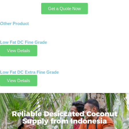
Get a Quote Now
Other
Product
Low Fat DC Fine Grade
View Details
Low Fat DC Extra Fine Grade
View Details
Reliable Desiccated Coconut
Supply from Indonesia