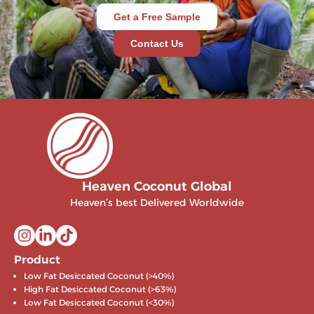
Get a Free Sample
Contact Us
Heaven Coconut Global
Heaven’s best Delivered Worldwide
Product
Low Fat Desiccated Coconut (>40%)
High Fat Desiccated Coconut (>63%)
Low Fat Desiccated Coconut (<30%)