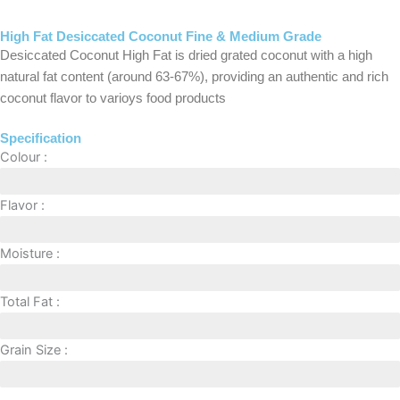
High Fat Desiccated Coconut Fine & Medium Grade
Desiccated Coconut High Fat is dried grated coconut with a high
natural fat content (around 63-67%), providing an authentic and rich
coconut flavor to varioys food products
Specification
Colour :
Natural White
Flavor :
Mild
Moisture :
3% (MAX)
Total Fat :
>63%
Grain Size :
Fine and Medium Grade