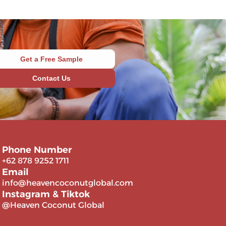
Get a Free Sample
Contact Us
Phone Number
+62 878 9252 1711
Email
info@heavencoconutglobal.com
Instagram & Tiktok
@Heaven Coconut Global