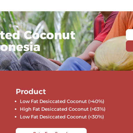
ated Coconut
donesia
Product
Low Fat Desiccated Coconut (>40%)
High Fat Desiccated Coconut (>63%)
Low Fat Desiccated Coconut (<30%)