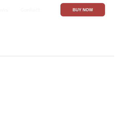
ews
Contact
BUY NOW