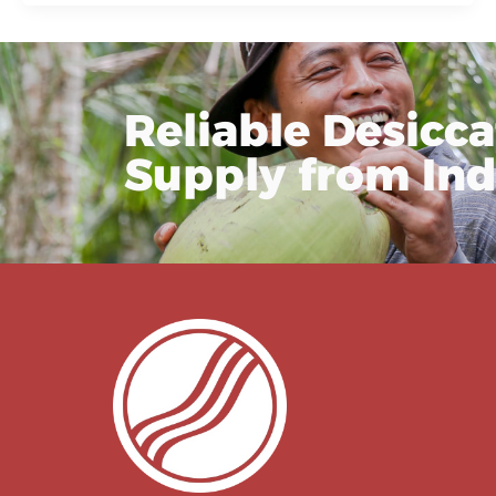
Reliable Desicc
Supply from In