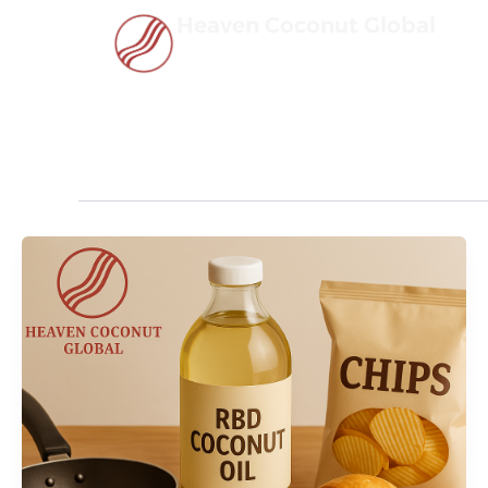
Skip
Heaven Coconut Global
to
content
ekspor coconut