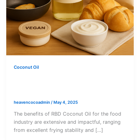
Coconut Oil
Benefits of RBD Coconut Oil (RBD
CNO) for the Food Industry
heavencocoadmin
/
May 4, 2025
The benefits of RBD Coconut Oil for the food
industry are extensive and impactful, ranging
from excellent frying stability and […]