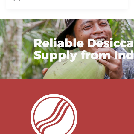
Reliable Desicc
Supply from In