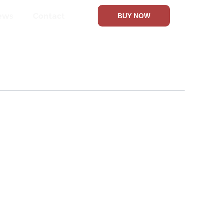
ews
Contact
BUY NOW