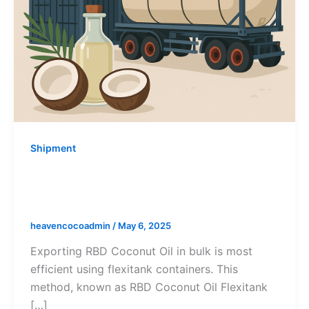
Shipment
RBD Coconut Oil Flexitank Shipping:
A Complete Export Guide
heavencocoadmin
/
May 6, 2025
Exporting RBD Coconut Oil in bulk is most
efficient using flexitank containers. This
method, known as RBD Coconut Oil Flexitank
[…]