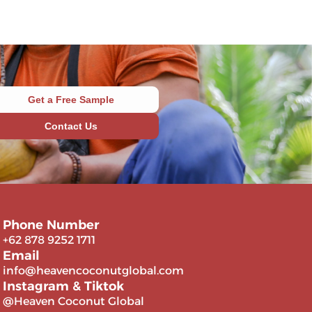
Get a Free Sample
Contact Us
Phone Number
+62 878 9252 1711
Email
info@heavencoconutglobal.com
Instagram & Tiktok
@Heaven Coconut Global