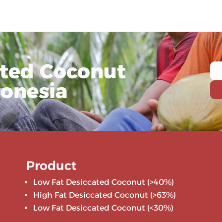
ated Coconut
donesia
Product
Low Fat Desiccated Coconut (>40%)
High Fat Desiccated Coconut (>63%)
Low Fat Desiccated Coconut (<30%)