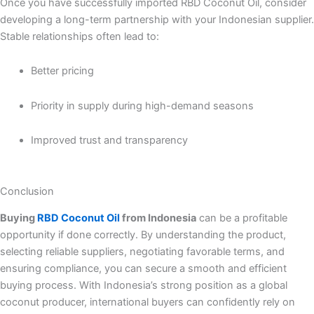
Once you have successfully imported RBD Coconut Oil, consider
developing a long-term partnership with your Indonesian supplier.
Stable relationships often lead to:
Better pricing
Priority in supply during high-demand seasons
Improved trust and transparency
Conclusion
Buying
RBD Coconut Oil
from Indonesia
can be a profitable
opportunity if done correctly. By understanding the product,
selecting reliable suppliers, negotiating favorable terms, and
ensuring compliance, you can secure a smooth and efficient
buying process. With Indonesia’s strong position as a global
coconut producer, international buyers can confidently rely on