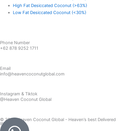
High Fat Desiccated Coconut (>63%)
Low Fat Desiccated Coconut (<30%)
Get a Free Sample
Phone Number
+62 878 9252 1711
Email
info@heavencoconutglobal.com
Instagram & Tiktok
@Heaven Coconut Global
© 2026 Heaven Coconut Global - Heaven’s best Delivered
Worldwide