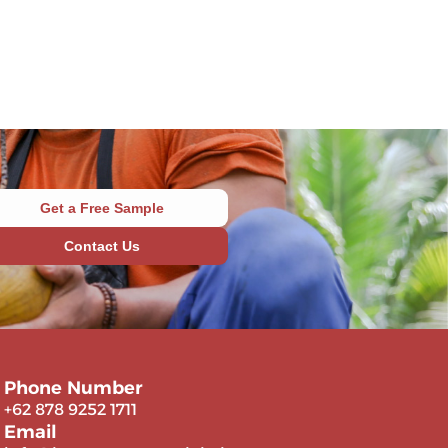
Next
→
Get a Free Sample
Contact Us
Phone Number
+62 878 9252 1711
Email