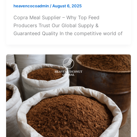
heavencocoadmin
/
August 6, 2025
Copra Meal Supplier – Why Top Feed
Producers Trust Our Global Supply &
Guaranteed Quality In the competitive world of