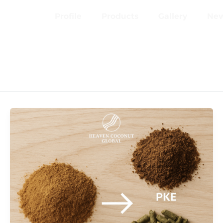
Profile
Products
Gallery
Ne