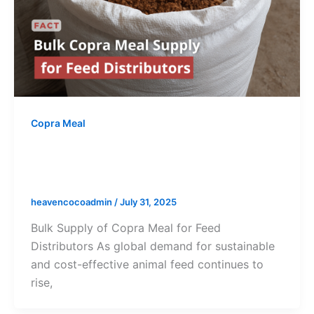
Copra Meal
Bulk Copra Meal Supply for Feed
Distributors
heavencocoadmin
/
July 31, 2025
Bulk Supply of Copra Meal for Feed
Distributors As global demand for sustainable
and cost-effective animal feed continues to
rise,