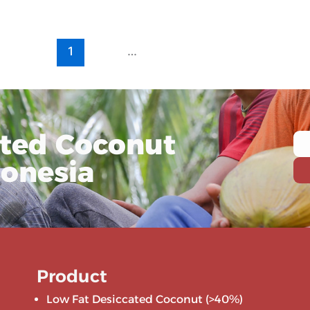
1
2
…
10
ated Coconut
donesia
Product
Low Fat Desiccated Coconut (>40%)