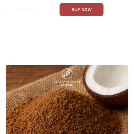
ws
Contact
BUY NOW