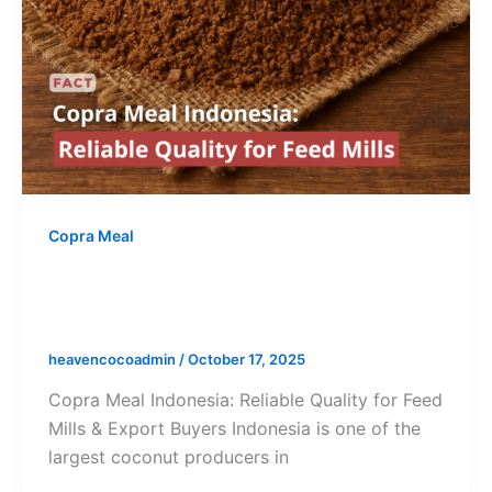
Copra Meal
Copra Meal Indonesia: Reliable
Quality for Feed Mills & Export
heavencocoadmin
/
October 17, 2025
Copra Meal Indonesia: Reliable Quality for Feed
Mills & Export Buyers Indonesia is one of the
largest coconut producers in