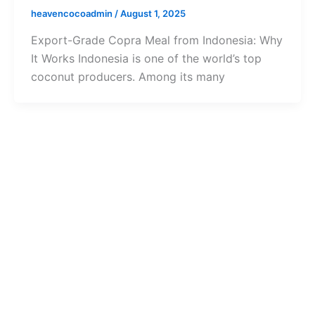
heavencocoadmin
/
August 1, 2025
Export-Grade Copra Meal from Indonesia: Why
It Works Indonesia is one of the world’s top
coconut producers. Among its many