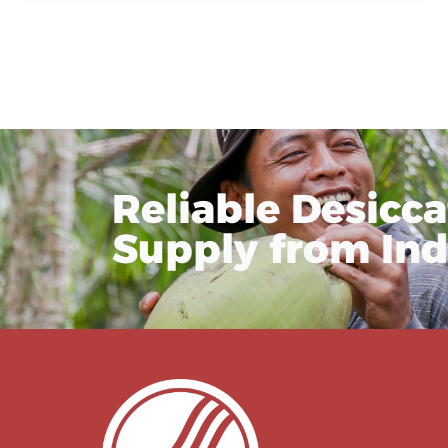
Reliable Desicc
Supply from In