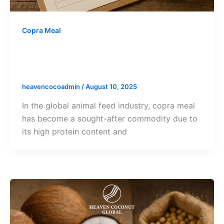
Copra Meal
Export Documentation for Copra
Meal: Complete Buyer’s Guide
heavencocoadmin
/
August 10, 2025
In the global animal feed industry, copra meal
has become a sought-after commodity due to
its high protein content and