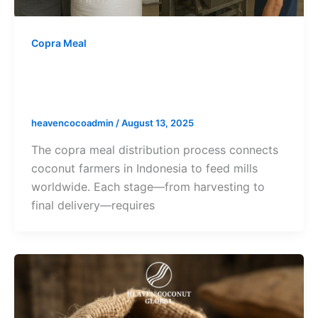
Copra Meal
Copra Meal Distribution Process:
From Farm to Feed Mill
heavencocoadmin
/
August 13, 2025
The copra meal distribution process connects
coconut farmers in Indonesia to feed mills
worldwide. Each stage—from harvesting to
final delivery—requires