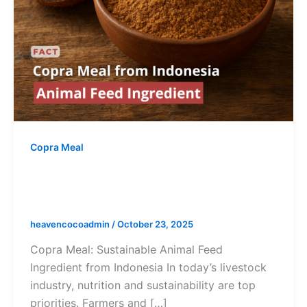
Copra Meal
Copra Meal from Indonesia – A
Sustainable Animal Feed Ingredient
heavencocoadmin
/
October 23, 2025
Copra Meal: Sustainable Animal Feed
Ingredient from Indonesia In today’s livestock
industry, nutrition and sustainability are top
priorities. Farmers and […]