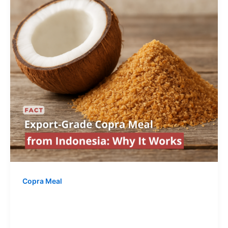
Copra Meal
Export-Grade Copra Meal from
Indonesia: Why It Works