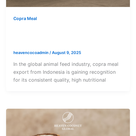
Copra Meal
Copra Meal Export from Indonesia –
Efficient Global Shipping
heavencocoadmin
/
August 9, 2025
In the global animal feed industry, copra meal
export from Indonesia is gaining recognition
for its consistent quality, high nutritional