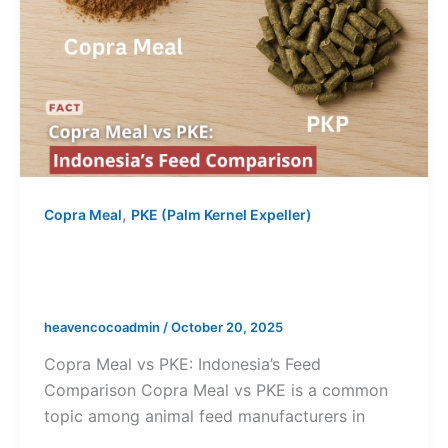
,
Copra Meal
PKE (Palm Kernel Expeller)
Copra Meal vs PKE: Indonesia’s Feed
Comparison
heavencocoadmin
/
October 20, 2025
Copra Meal vs PKE: Indonesia’s Feed
Comparison Copra Meal vs PKE is a common
topic among animal feed manufacturers in