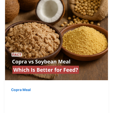
Copra Meal
Copra vs Soybean Meal – Which Is
Better for Feed?