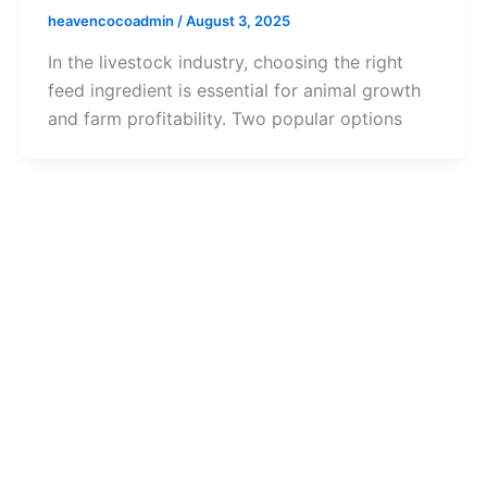
heavencocoadmin
/
August 3, 2025
In the livestock industry, choosing the right
feed ingredient is essential for animal growth
and farm profitability. Two popular options