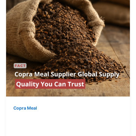
Copra Meal
Copra Meal Supplier – Global Supply
& Quality You Can Trust