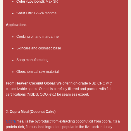
Color (Lovibond)
: Max 3R
Shelf Life
: 12–24 months
Applications
:
Cooking oil and margarine
Skincare and cosmetic base
Soap manufacturing
Oleochemical raw material
From Heaven Coconut Global
: We offer high-grade RBD CNO with
customizable specs. Our oil is carefully filtered and packed with full
certifications (MSDS, COO, etc.) for seamless export.
2.
Copra Meal (Coconut Cake)
Copra
meal is the byproduct from extracting coconut oil from copra. It’s a
protein-rich, fibrous feed ingredient popular in the livestock industry.