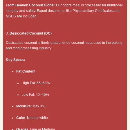
From Heaven Coconut Global
: Our copra meal is processed for nutritional
integrity and safety. Export documents like Phytosanitary Certificates and
MSDS are included.
3.
Desiccated Coconut (DC)
Desiccated coconut is finely grated, dried coconut meat used in the baking
and food processing industry.
Key Specs:
Fat Content
:
High Fat: 65–68%
Low Fat: 40–45%
Moisture
: Max 3%
Color
: Natural white
Grades
: Fine or Medium