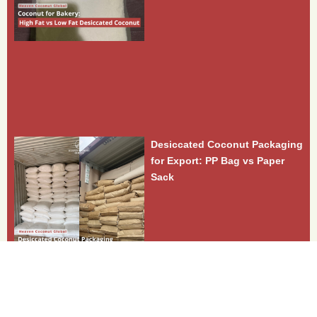
Desiccated Coconut Packaging
for Export: PP Bag vs Paper
Sack