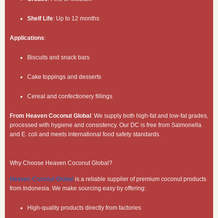
Shelf Life
: Up to 12 months
Applications
:
Biscuits and snack bars
Cake toppings and desserts
Cereal and confectionery fillings
From Heaven Coconut Global
: We supply both high-fat and low-fat grades,
processed with hygiene and consistency. Our DC is free from Salmonella
and E. coli and meets international food safety standards.
Why Choose Heaven Coconut Global?
Heaven Coconut Global
is a reliable supplier of premium coconut products
from Indonesia. We make sourcing easy by offering:
High-quality products directly from factories