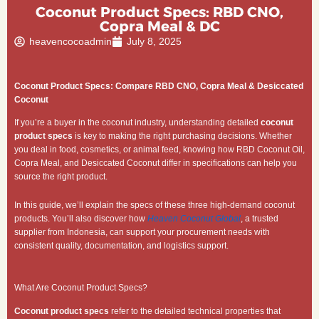
Coconut Product Specs: RBD CNO,
Copra Meal & DC
heavencocoadmin
July 8, 2025
Coconut Product Specs: Compare RBD CNO, Copra Meal & Desiccated
Coconut
If you’re a buyer in the coconut industry, understanding detailed
coconut
product specs
is key to making the right purchasing decisions. Whether
you deal in food, cosmetics, or animal feed, knowing how RBD Coconut Oil,
Copra Meal, and Desiccated Coconut differ in specifications can help you
source the right product.
In this guide, we’ll explain the specs of these three high-demand coconut
products. You’ll also discover how
Heaven Coconut Global
, a trusted
supplier from Indonesia, can support your procurement needs with
consistent quality, documentation, and logistics support.
What Are Coconut Product Specs?
Coconut product specs
refer to the detailed technical properties that