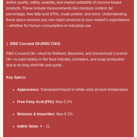
define quality, safety, usability, and market suitability of coconut-based
products. These include measurements like moisture content, fat
percentage, free fatty acid (FFA), crude protein, and more. Understanding
these specs ensures you can match products to your market’s expectations
—whether for human consumption or industrial use.
1.
RBD Coconut Oil (RBD CNO)
RBD Coconut Oil—short for Refined, Bleached, and Deodorized Coconut
Oil—is used widely in the food industry, cosmetics, and soap production
due to its long shelf life and purity.
Key Specs:
Appearance
: Transparent liquid or white solid at room temperature
Free Fatty Acid (FFA)
: Max 0.1%
Moisture & Impurities
: Max 0.1%
Iodine Value
: 4 – 11