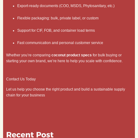
Export-ready documents (COO, MSDS, Phytosanitary, etc.)
Flexible packaging: bulk, private label, or custom
Support for CIF, FOB, and container load terms
Fast communication and personal customer service
Whether you’re comparing
coconut product specs
for bulk buying or
starting your own brand, we’re here to help you scale with confidence.
Contact Us Today
Let us help you choose the right product and build a sustainable supply
chain for your business
Recent Post