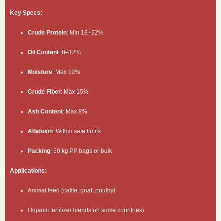
Key Specs:
Crude Protein
: Min 18–22%
Oil Content
: 8–12%
Moisture
: Max 10%
Crude Fiber
: Max 15%
Ash Content
: Max 8%
Aflatoxin
: Within safe limits
Packing
: 50 kg PP bags or bulk
Applications
:
Animal feed (cattle, goat, poultry)
Organic fertilizer blends (in some countries)