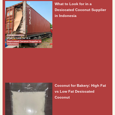
What to Look for in a
Desiccated Coconut Supplier
in Indonesia
Coconut for Bakery: High Fat
vs Low Fat Desiccated
Coconut