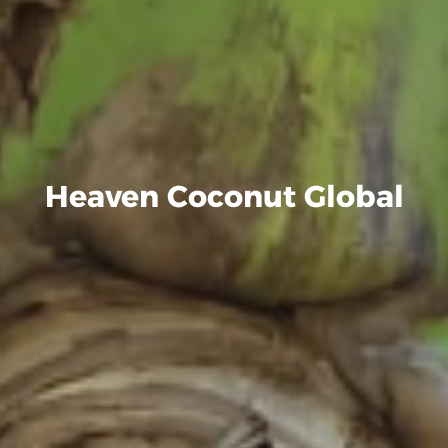
Heaven Coconut Global