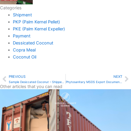
Categories
Shipment
PKP (Palm Kernel Pellet)
PKE (Palm Kernel Expeller)
Payment
Dessicated Coconut
Copra Meal
Coconut Oil
PREVIOUS
NEXT
Prev
N
Sample Desiccated Coconut – Shipped in 3 Days
Phytosanitary MSDS Export Documents – Heaven Coconut Global
Other articles that you can read