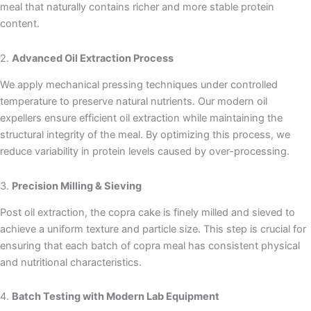
meal that naturally contains richer and more stable protein
content.
2.
Advanced Oil Extraction Process
We apply mechanical pressing techniques under controlled
temperature to preserve natural nutrients. Our modern oil
expellers ensure efficient oil extraction while maintaining the
structural integrity of the meal. By optimizing this process, we
reduce variability in protein levels caused by over-processing.
3.
Precision Milling & Sieving
Post oil extraction, the copra cake is finely milled and sieved to
achieve a uniform texture and particle size. This step is crucial for
ensuring that each batch of copra meal has consistent physical
and nutritional characteristics.
4.
Batch Testing with Modern Lab Equipment