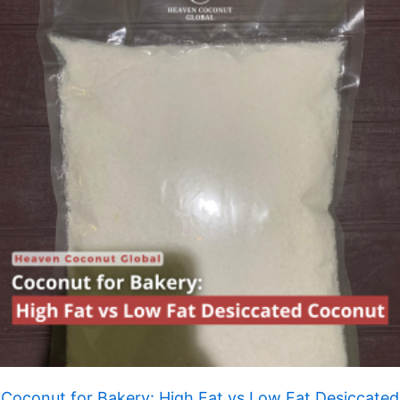
Coconut for Bakery: High Fat vs Low Fat Desiccated