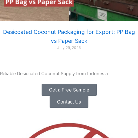
Desiccated Coconut Packaging for Export: PP Bag
vs Paper Sack
July 29, 2026
Reliable Desiccated Coconut Supply from Indonesia
Get a Free Sample
Contact Us