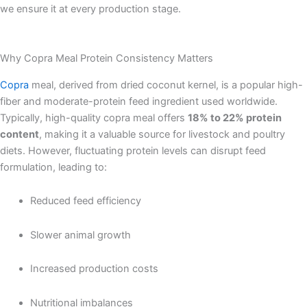
we ensure it at every production stage.
Why Copra Meal Protein Consistency Matters
Copra
meal, derived from dried coconut kernel, is a popular high-
fiber and moderate-protein feed ingredient used worldwide.
Typically, high-quality copra meal offers
18% to 22% protein
content
, making it a valuable source for livestock and poultry
diets. However, fluctuating protein levels can disrupt feed
formulation, leading to:
Reduced feed efficiency
Slower animal growth
Increased production costs
Nutritional imbalances