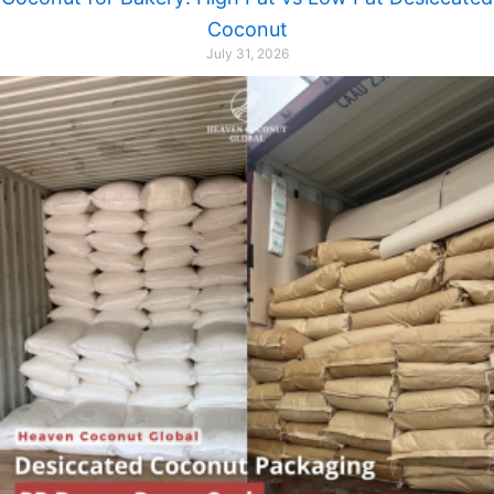
Coconut
July 31, 2026