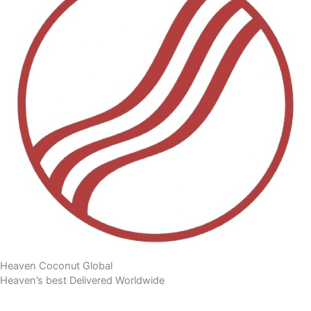
Heaven Coconut Global
Heaven’s best Delivered Worldwide