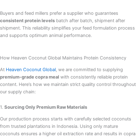
Buyers and feed millers prefer a supplier who guarantees
consistent protein levels
batch after batch, shipment after
shipment. This reliability simplifies your feed formulation process
and supports optimum animal performance.
How Heaven Coconut Global Maintains Protein Consistency
At
Heaven Coconut Global
, we are committed to supplying
premium-grade copra meal
with consistently reliable protein
content. Here’s how we maintain strict quality control throughout
our supply chain:
1.
Sourcing Only Premium Raw Materials
Our production process starts with carefully selected coconuts
from trusted plantations in Indonesia. Using only mature
coconuts ensures a higher oil extraction rate and results in copra