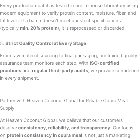
Every production batch is tested in our in-house laboratory using
modern equipment to verify protein content, moisture, fiber, and
fat levels. If a batch doesn’t meet our strict specifications
(typically
min. 20% protein
), it is reprocessed or discarded.
5.
Strict Quality Control at Every Stage
From raw material sourcing to final packaging, our trained quality
assurance team monitors each step. With
ISO-certified
practices
and
regular third-party audits
, we provide confidence
in every shipment.
Partner with Heaven Coconut Global for Reliable Copra Meal
Supply
At Heaven Coconut Global, we believe that our customers
deserve
consistency, reliability, and transparency
. Our focus
on
protein consistency in copra meal
is not just a marketing