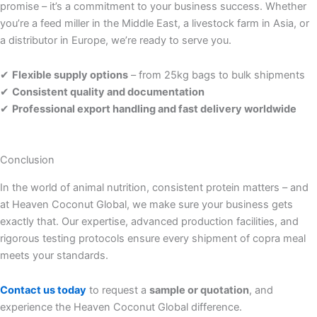
promise – it’s a commitment to your business success. Whether
you’re a feed miller in the Middle East, a livestock farm in Asia, or
a distributor in Europe, we’re ready to serve you.
✔
Flexible supply options
– from 25kg bags to bulk shipments
✔
Consistent quality and documentation
✔
Professional export handling and fast delivery worldwide
Conclusion
In the world of animal nutrition, consistent protein matters – and
at Heaven Coconut Global, we make sure your business gets
exactly that. Our expertise, advanced production facilities, and
rigorous testing protocols ensure every shipment of copra meal
meets your standards.
Contact us today
to request a
sample or quotation
, and
experience the Heaven Coconut Global difference.