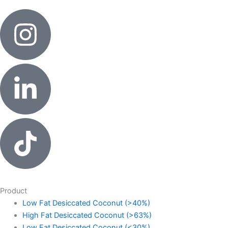
Product
Low Fat Desiccated Coconut (>40%)
High Fat Desiccated Coconut (>63%)
Low Fat Desiccated Coconut (<30%)