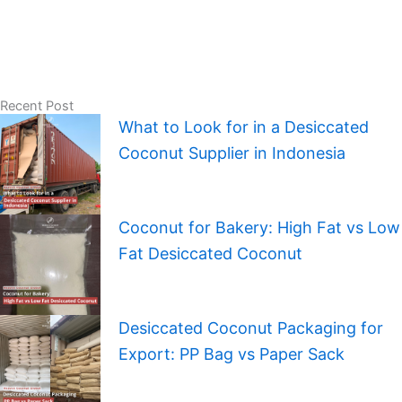
Recent Post
What to Look for in a Desiccated
Coconut Supplier in Indonesia
Coconut for Bakery: High Fat vs Low
Fat Desiccated Coconut
Desiccated Coconut Packaging for
Export: PP Bag vs Paper Sack