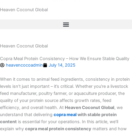
Heaven Coconut Global
Heaven Coconut Global
Copra Meal Protein Consistency – How We Ensure Stable Quality
heavencocoadmin
July 14, 2025
When it comes to animal feed ingredients, consistency in protein
levels isn’t just important – it’s critical. Whether you’re a livestock
feed manufacturer, poultry farmer, or aquaculture producer, the
quality of your protein source affects growth rates, feed
efficiency, and overall health. At
Heaven Coconut Global
, we
understand that delivering
copra meal
with stable protein
content
is essential for your operations. In this article, we’ll
explain why
copra meal protein consistency
matters and how