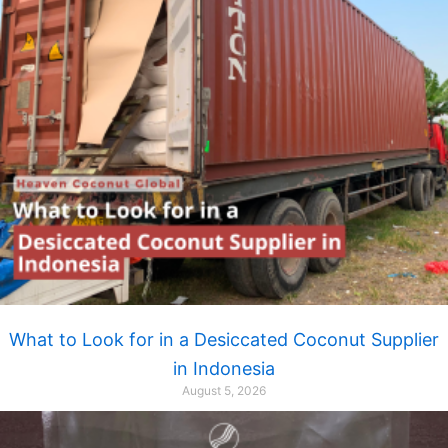
What to Look for in a Desiccated Coconut Supplier
in Indonesia
August 5, 2026