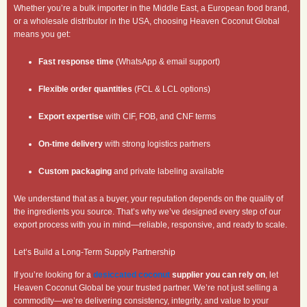
Whether you’re a bulk importer in the Middle East, a European food brand,
or a wholesale distributor in the USA, choosing Heaven Coconut Global
means you get:
Fast response time
(WhatsApp & email support)
Flexible order quantities
(FCL & LCL options)
Export expertise
with CIF, FOB, and CNF terms
On-time delivery
with strong logistics partners
Custom packaging
and private labeling available
We understand that as a buyer, your reputation depends on the quality of
the ingredients you source. That’s why we’ve designed every step of our
export process with you in mind—reliable, responsive, and ready to scale.
Let’s Build a Long-Term Supply Partnership
If you’re looking for a
desiccated coconut
supplier you can rely on
, let
Heaven Coconut Global be your trusted partner. We’re not just selling a
commodity—we’re delivering consistency, integrity, and value to your