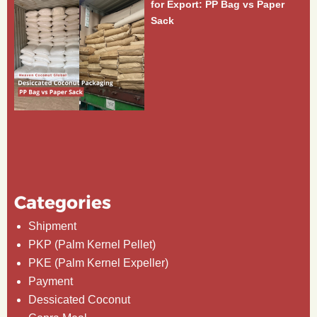
for Export: PP Bag vs Paper
Sack
Categories
Shipment
PKP (Palm Kernel Pellet)
PKE (Palm Kernel Expeller)
Payment
Dessicated Coconut