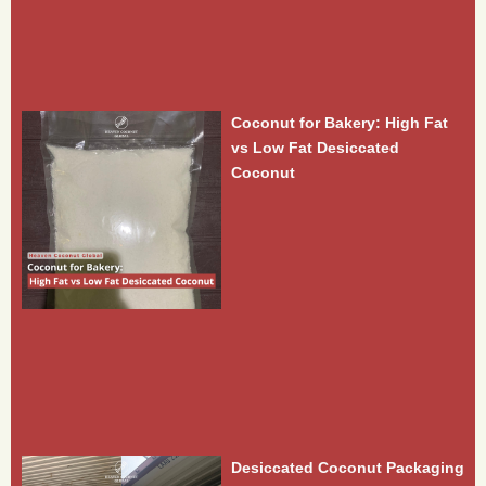
Coconut for Bakery: High Fat
vs Low Fat Desiccated
Coconut
Desiccated Coconut Packaging