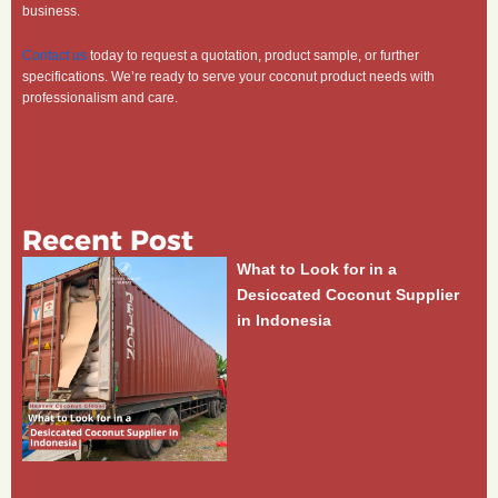
business.
Contact us
today to request a quotation, product sample, or further
specifications. We’re ready to serve your coconut product needs with
professionalism and care.
Recent Post
What to Look for in a
Desiccated Coconut Supplier
in Indonesia