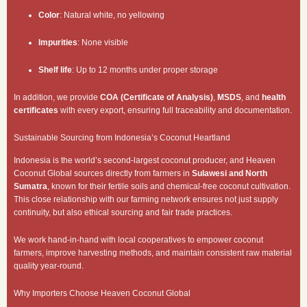
Color
: Natural white, no yellowing
Impurities
: None visible
Shelf life
: Up to 12 months under proper storage
In addition, we provide
COA (Certificate of Analysis)
,
MSDS
, and
health
certificates
with every export, ensuring full traceability and documentation.
Sustainable Sourcing from Indonesia’s Coconut Heartland
Indonesia is the world’s second-largest coconut producer, and Heaven
Coconut Global sources directly from farmers in
Sulawesi and North
Sumatra
, known for their fertile soils and chemical-free coconut cultivation.
This close relationship with our farming network ensures not just supply
continuity, but also ethical sourcing and fair trade practices.
We work hand-in-hand with local cooperatives to empower coconut
farmers, improve harvesting methods, and maintain consistent raw material
quality year-round.
Why Importers Choose Heaven Coconut Global