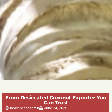
From Desiccated Coconut Exporter You
Can Trust
heavencocoadmin
June 24, 2025