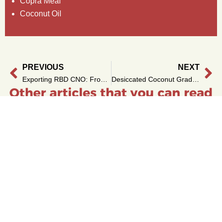
Copra Meal
Coconut Oil
PREVIOUS
NEXT
Prev
Ne
Exporting RBD CNO: From Copra to Container
Desiccated Coconut Grades: Fine vs Medium Explained
Other articles that you can read