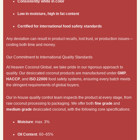
Consistently white in color
Low in moisture, high in fat content
Certified for international food safety standards
Any deviation can result in product recalls, lost trust, or production issues—
costing both time and money.
Our Commitment to International Quality Standards
At Heaven Coconut Global, we take pride in our rigorous approach to
quality. Our desiccated coconut products are manufactured under
GMP
,
HACCP
, and
ISO 22000
food safety systems, ensuring every batch meets
the stringent requirements of global buyers.
Our in-house quality control team inspects the product at every stage, from
raw coconut processing to packaging. We offer both
fine grade
and
medium grade
desiccated coconut, with the following core specifications:
Moisture
: max. 3%
Oil Content
: 60–65%