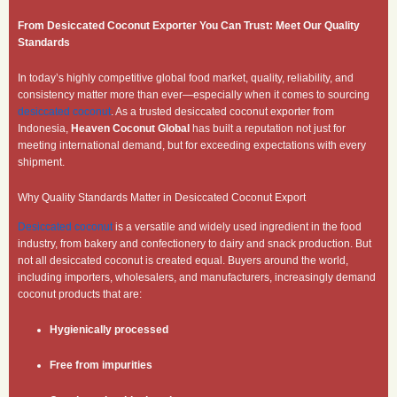
From Desiccated Coconut Exporter You Can Trust: Meet Our Quality
Standards
In today’s highly competitive global food market, quality, reliability, and
consistency matter more than ever—especially when it comes to sourcing
desiccated coconut
. As a trusted desiccated coconut exporter from
Indonesia,
Heaven Coconut Global
has built a reputation not just for
meeting international demand, but for exceeding expectations with every
shipment.
Why Quality Standards Matter in Desiccated Coconut Export
Desiccated coconut
is a versatile and widely used ingredient in the food
industry, from bakery and confectionery to dairy and snack production. But
not all desiccated coconut is created equal. Buyers around the world,
including importers, wholesalers, and manufacturers, increasingly demand
coconut products that are:
Hygienically processed
Free from impurities