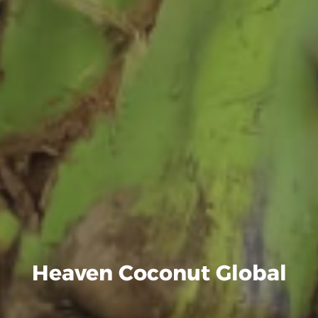
Heaven Coconut Global