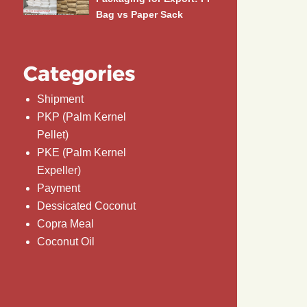
Bag vs Paper Sack
Categories
Shipment
PKP (Palm Kernel
Pellet)
PKE (Palm Kernel
Expeller)
Payment
Dessicated Coconut
Copra Meal
Coconut Oil