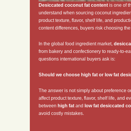
Desiccated coconut fat content
is one of t
understand when sourcing coconut ingredients 
product texture, flavor, shelf life, and produ
content differences, buyers risk choosing the 
In the global food ingredient market,
desicca
from bakery and confectionery to ready-to-e
questions international buyers ask is:
Should we choose high fat or low fat des
The answer is not simply about preference o
affect product texture, flavor, shelf life, and
between
high fat
and
low fat desiccated c
avoid costly mistakes.