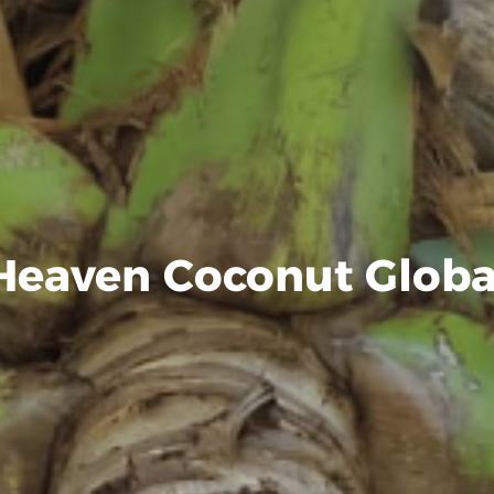
Heaven Coconut Globa