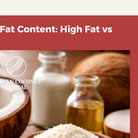
Fat Content: High Fat vs