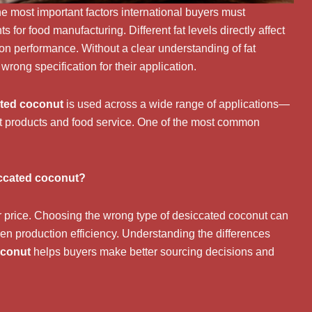
he most important factors international buyers must
for food manufacturing. Different fat levels directly affect
ction performance. Without a clear understanding of fat
wrong specification for their application.
ted coconut
is used across a wide range of applications—
at products and food service. One of the most common
iccated coconut?
r price. Choosing the wrong type of desiccated coconut can
 even production efficiency. Understanding the differences
oconut
helps buyers make better sourcing decisions and