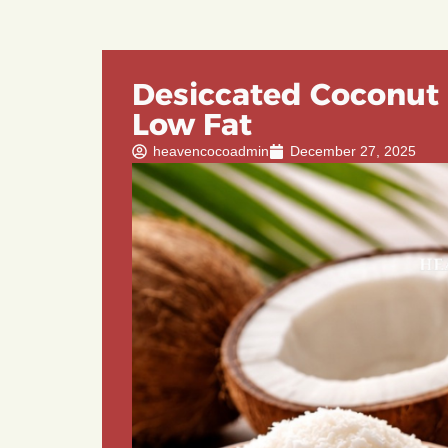
Desiccated Coconut 
Low Fat
heavencocoadmin
December 27, 2025