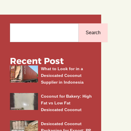
Search
Search
Recent Post
What to Look for in a
Desiccated Coconut
Supplier in Indonesia
Coconut for Bakery: High
Fat vs Low Fat
Desiccated Coconut
Desiccated Coconut
Packaging for Export: PP