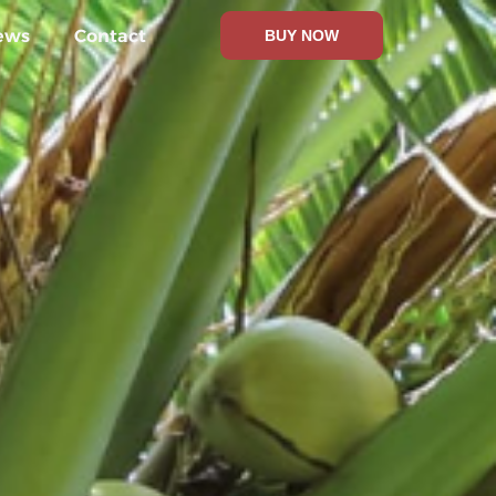
ews
Contact
BUY NOW