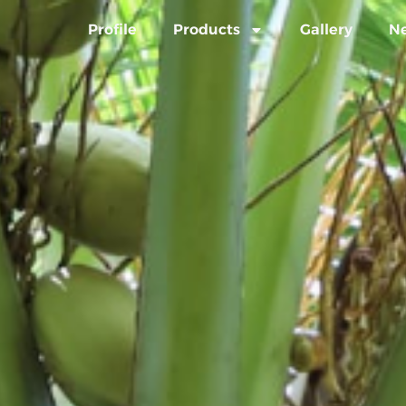
Profile
Products
Gallery
N