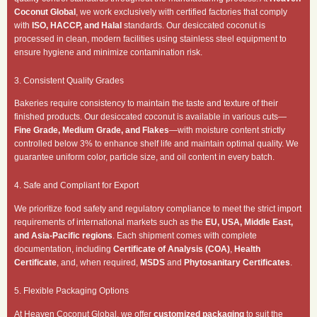
Coconut Global
, we work exclusively with certified factories that comply
with
ISO, HACCP, and Halal
standards. Our desiccated coconut is
processed in clean, modern facilities using stainless steel equipment to
ensure hygiene and minimize contamination risk.
3. Consistent Quality Grades
Bakeries require consistency to maintain the taste and texture of their
finished products. Our desiccated coconut is available in various cuts—
Fine Grade, Medium Grade, and Flakes
—with moisture content strictly
controlled below 3% to enhance shelf life and maintain optimal quality. We
guarantee uniform color, particle size, and oil content in every batch.
4. Safe and Compliant for Export
We prioritize food safety and regulatory compliance to meet the strict import
requirements of international markets such as the
EU, USA, Middle East,
and Asia-Pacific regions
. Each shipment comes with complete
documentation, including
Certificate of Analysis (COA)
,
Health
Certificate
, and, when required,
MSDS
and
Phytosanitary Certificates
.
5. Flexible Packaging Options
At Heaven Coconut Global, we offer
customized packaging
to suit the