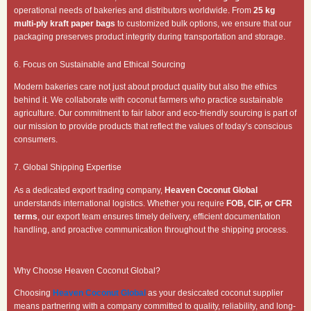
operational needs of bakeries and distributors worldwide. From
25 kg
multi-ply kraft paper bags
to customized bulk options, we ensure that our
packaging preserves product integrity during transportation and storage.
6. Focus on Sustainable and Ethical Sourcing
Modern bakeries care not just about product quality but also the ethics
behind it. We collaborate with coconut farmers who practice sustainable
agriculture. Our commitment to fair labor and eco-friendly sourcing is part of
our mission to provide products that reflect the values of today’s conscious
consumers.
7. Global Shipping Expertise
As a dedicated export trading company,
Heaven Coconut Global
understands international logistics. Whether you require
FOB, CIF, or CFR
terms
, our export team ensures timely delivery, efficient documentation
handling, and proactive communication throughout the shipping process.
Why Choose Heaven Coconut Global?
Choosing
Heaven Coconut Global
as your desiccated coconut supplier
means partnering with a company committed to quality, reliability, and long-