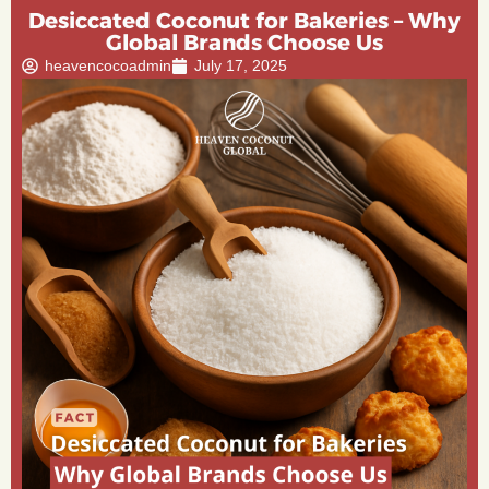
Desiccated Coconut for Bakeries – Why
Global Brands Choose Us
heavencocoadmin
July 17, 2025