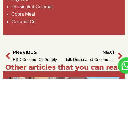
Dessicated Coconut
Copra Meal
Coconut Oil
PREVIOUS
NEXT
Prev
Ne
RBD Coconut Oil Supply
Bulk Desiccated Coconut from Indonesia – Ready to Ship
Other articles that you can read