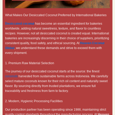
What Makes Our Desiccated Coconut Preferred by International Bakeries
Desiccated coconut
has become an essential ingredient for bakeries
worldwide, adding natural sweetness, texture, and flavor to countless
recipes. However, not all desiccated coconut is created equal. International
bakeries are increasingly discerning in their choice of suppliers, prioritizing
consistent quality, food safety, and ethical sourcing. At
Heaven Coconut
Global
, we understand these demands and strive to exceed them with
every shipment.
1. Premium Raw Material Selection
The journey of our desiccated coconut starts at the source: the finest
coconuts
harvested from sustainable farms across Indonesia. We carefully
select mature coconuts known for their rich oil content and naturally sweet
flavor. By sourcing directly from trusted plantations, we ensure full
traceability and freshness from farm to factory.
2. Modern, Hygienic Processing Facilities
Our production partner has been operating since 1986, maintaining strict
quality control standards throughout the manufacturing process. At
Heaven