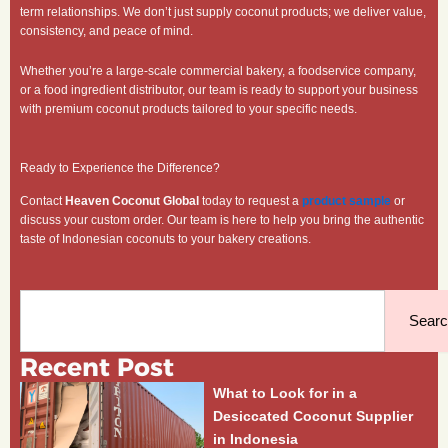
term relationships. We don’t just supply coconut products; we deliver value,
consistency, and peace of mind.
Whether you’re a large-scale commercial bakery, a foodservice company,
or a food ingredient distributor, our team is ready to support your business
with premium coconut products tailored to your specific needs.
Ready to Experience the Difference?
Contact
Heaven Coconut Global
today to request a
product sample
or
discuss your custom order. Our team is here to help you bring the authentic
taste of Indonesian coconuts to your bakery creations.
Search
Sear
Recent Post
What to Look for in a
Desiccated Coconut Supplier
in Indonesia