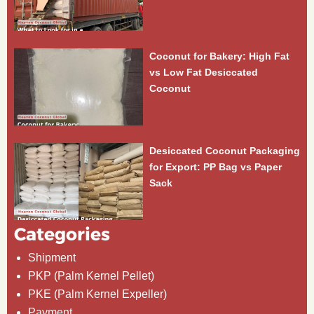
Coconut for Bakery: High Fat
vs Low Fat Desiccated
Coconut
Desiccated Coconut Packaging
for Export: PP Bag vs Paper
Sack
Categories
Shipment
PKP (Palm Kernel Pellet)
PKE (Palm Kernel Expeller)
Payment