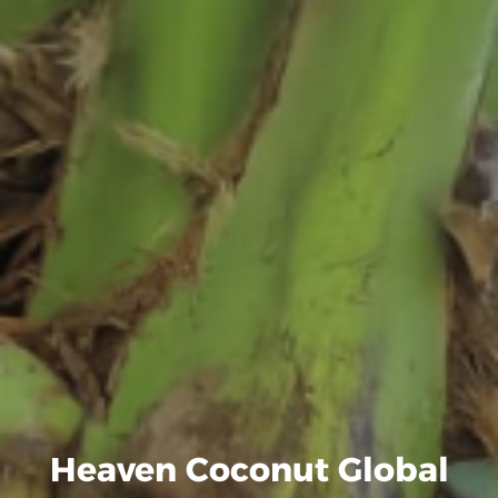
Heaven Coconut Global