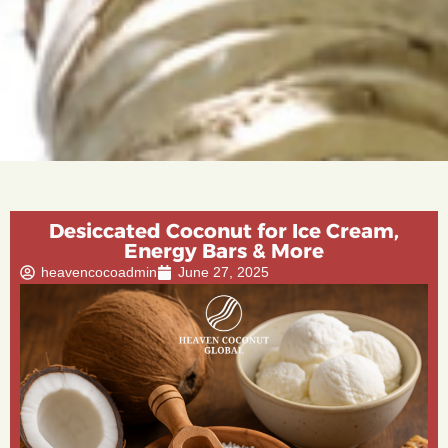
Desiccated Coconut for Ice Cream,
Energy Bars & More
heavencocoadmin
June 27, 2025