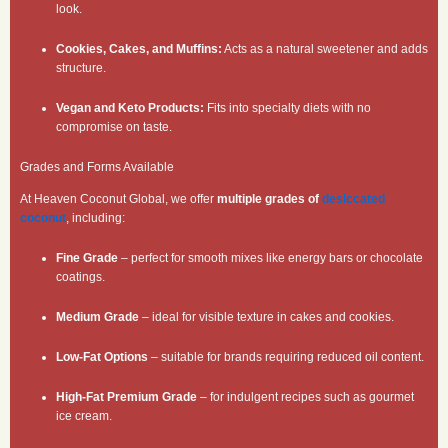
look.
Cookies, Cakes, and Muffins:
Acts as a natural sweetener and adds
structure.
Vegan and Keto Products:
Fits into specialty diets with no
compromise on taste.
Grades and Forms Available
At Heaven Coconut Global, we offer
multiple grades of
desiccated
coconut
, including:
Fine Grade
– perfect for smooth mixes like energy bars or chocolate
coatings.
Medium Grade
– ideal for visible texture in cakes and cookies.
Low-Fat Options
– suitable for brands requiring reduced oil content.
High-Fat Premium Grade
– for indulgent recipes such as gourmet
ice cream.