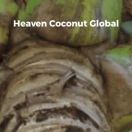
Heaven Coconut Global