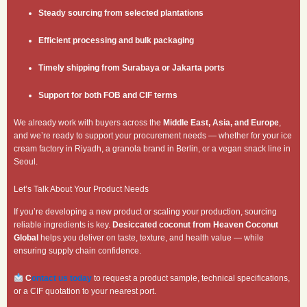
Steady sourcing from selected plantations
Efficient processing and bulk packaging
Timely shipping from Surabaya or Jakarta ports
Support for both FOB and CIF terms
We already work with buyers across the
Middle East, Asia, and Europe
,
and we’re ready to support your procurement needs — whether for your ice
cream factory in Riyadh, a granola brand in Berlin, or a vegan snack line in
Seoul.
Let’s Talk About Your Product Needs
If you’re developing a new product or scaling your production, sourcing
reliable ingredients is key.
Desiccated coconut from Heaven Coconut
Global
helps you deliver on taste, texture, and health value — while
ensuring supply chain confidence.
C
ontact us today
to request a product sample, technical specifications,
or a CIF quotation to your nearest port.