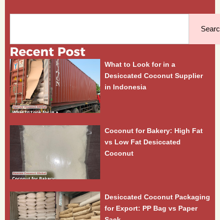
Search
Sear
Recent Post
What to Look for in a
Desiccated Coconut Supplier
in Indonesia
Coconut for Bakery: High Fat
vs Low Fat Desiccated
Coconut
Desiccated Coconut Packaging
for Export: PP Bag vs Paper
Sack