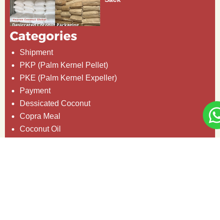
Categories
Shipment
PKP (Palm Kernel Pellet)
PKE (Palm Kernel Expeller)
Payment
Dessicated Coconut
Copra Meal
Coconut Oil
PREVIOUS
NEXT
Prev
Ne
Desiccated Coconut Safety: Why We Meet Global Standards
Moisture-Controlled Coconut for Longer Shelf Life
Other articles that you can read