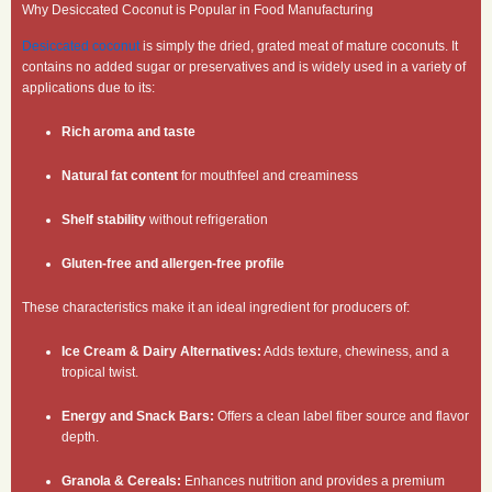
Why Desiccated Coconut is Popular in Food Manufacturing
Desiccated coconut
is simply the dried, grated meat of mature coconuts. It
contains no added sugar or preservatives and is widely used in a variety of
applications due to its:
Rich aroma and taste
Natural fat content
for mouthfeel and creaminess
Shelf stability
without refrigeration
Gluten-free and allergen-free profile
These characteristics make it an ideal ingredient for producers of:
Ice Cream & Dairy Alternatives:
Adds texture, chewiness, and a
tropical twist.
Energy and Snack Bars:
Offers a clean label fiber source and flavor
depth.
Granola & Cereals:
Enhances nutrition and provides a premium