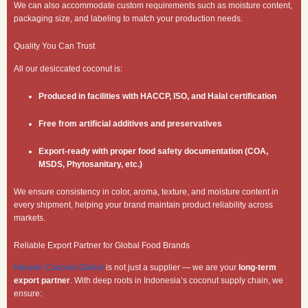
We can also accommodate custom requirements such as moisture content,
packaging size, and labeling to match your production needs.
Quality You Can Trust
All our desiccated coconut is:
Produced in facilities with HACCP, ISO, and Halal certification
Free from artificial additives and preservatives
Export-ready with proper food safety documentation (COA,
MSDS, Phytosanitary, etc.)
We ensure consistency in color, aroma, texture, and moisture content in
every shipment, helping your brand maintain product reliability across
markets.
Reliable Export Partner for Global Food Brands
Heaven Coconut Global
is not just a supplier — we are your
long-term
export partner
. With deep roots in Indonesia’s coconut supply chain, we
ensure: