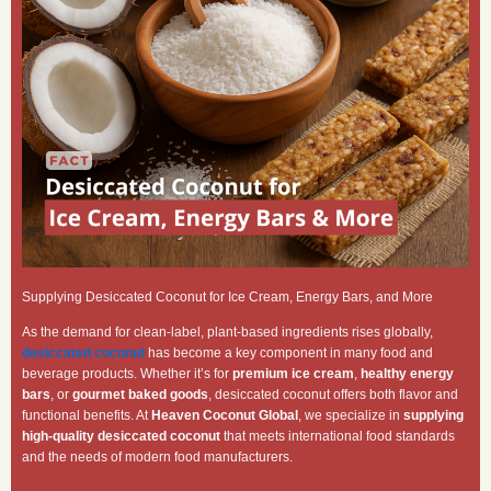
Supplying Desiccated Coconut for Ice Cream, Energy Bars, and More
As the demand for clean-label, plant-based ingredients rises globally,
desiccated coconut
has become a key component in many food and
beverage products. Whether it’s for
premium ice cream
,
healthy energy
bars
, or
gourmet baked goods
, desiccated coconut offers both flavor and
functional benefits. At
Heaven Coconut Global
, we specialize in
supplying
high-quality desiccated coconut
that meets international food standards
and the needs of modern food manufacturers.