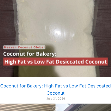
Coconut for Bakery: High Fat vs Low Fat Desiccated
Coconut
July 31, 2026