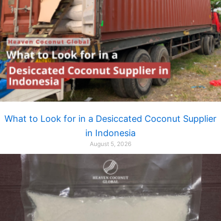
What to Look for in a Desiccated Coconut Supplier
in Indonesia
August 5, 2026