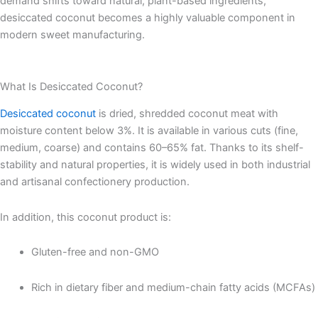
demand shifts toward natural, plant-based ingredients,
desiccated coconut becomes a highly valuable component in
modern sweet manufacturing.
What Is Desiccated Coconut?
Desiccated coconut
is dried, shredded coconut meat with
moisture content below 3%. It is available in various cuts (fine,
medium, coarse) and contains 60–65% fat. Thanks to its shelf-
stability and natural properties, it is widely used in both industrial
and artisanal confectionery production.
In addition, this coconut product is:
Gluten-free and non-GMO
Rich in dietary fiber and medium-chain fatty acids (MCFAs)