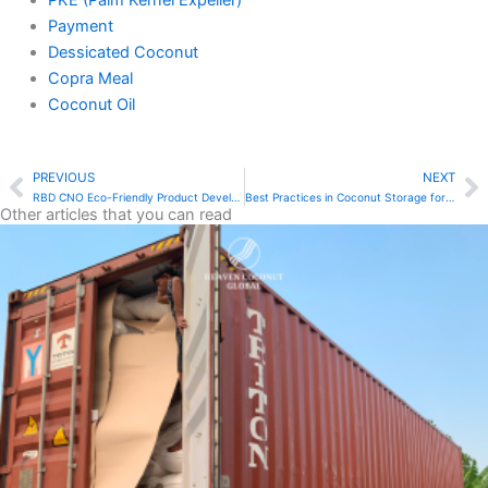
PKE (Palm Kernel Expeller)
Payment
Dessicated Coconut
Copra Meal
Coconut Oil
PREVIOUS
NEXT
Prev
N
RBD CNO Eco-Friendly Product Development: A Natural Solution
Best Practices in Coconut Storage for Food Factories
Other articles that you can read