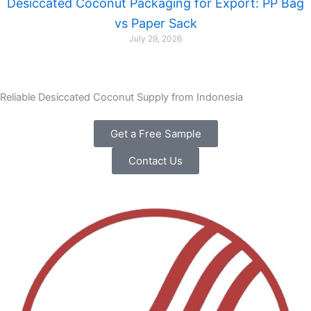
Desiccated Coconut Packaging for Export: PP Bag
vs Paper Sack
July 29, 2026
Reliable Desiccated Coconut Supply from Indonesia
Get a Free Sample
Contact Us