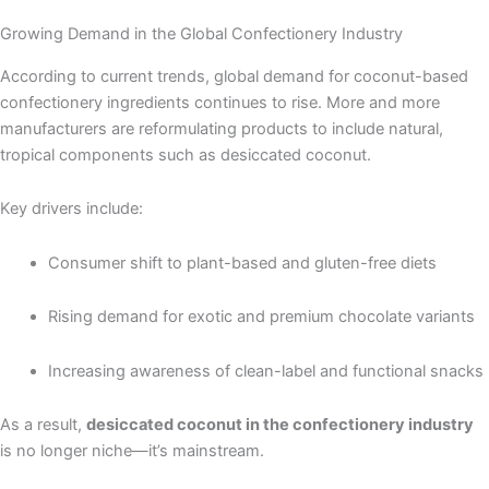
Growing Demand in the Global Confectionery Industry
According to current trends, global demand for coconut-based
confectionery ingredients continues to rise. More and more
manufacturers are reformulating products to include natural,
tropical components such as desiccated coconut.
Key drivers include:
Consumer shift to plant-based and gluten-free diets
Rising demand for exotic and premium chocolate variants
Increasing awareness of clean-label and functional snacks
As a result,
desiccated coconut in the confectionery industry
is no longer niche—it’s mainstream.