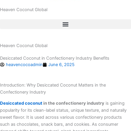
Heaven Coconut Global
Heaven Coconut Global
Desiccated Coconut in Confectionery Industry Benefits
heavencocoadmin
June 6, 2025
Introduction: Why Desiccated Coconut Matters in the
Confectionery Industry
Desiccated coconut
in the confectionery industry
is gaining
popularity for its clean-label status, unique texture, and naturally
sweet flavor. It is used across various confectionery products
such as chocolates, snack bars, and cookies. As consumer