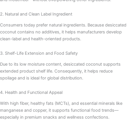
2. Natural and Clean Label Ingredient
Consumers today prefer natural ingredients. Because desiccated
coconut contains no additives, it helps manufacturers develop
clean-label and health-oriented products.
3. Shelf-Life Extension and Food Safety
Due to its low moisture content, desiccated coconut supports
extended product shelf life. Consequently, it helps reduce
spoilage and is ideal for global distribution.
4. Health and Functional Appeal
With high fiber, healthy fats (MCTs), and essential minerals like
manganese and copper, it supports functional food trends—
especially in premium snacks and wellness confections.