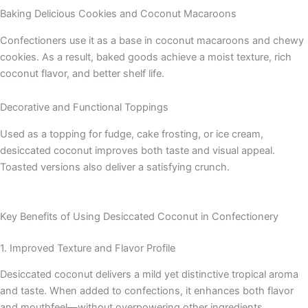
Baking Delicious Cookies and Coconut Macaroons
Confectioners use it as a base in coconut macaroons and chewy
cookies. As a result, baked goods achieve a moist texture, rich
coconut flavor, and better shelf life.
Decorative and Functional Toppings
Used as a topping for fudge, cake frosting, or ice cream,
desiccated coconut improves both taste and visual appeal.
Toasted versions also deliver a satisfying crunch.
Key Benefits of Using Desiccated Coconut in Confectionery
1. Improved Texture and Flavor Profile
Desiccated coconut delivers a mild yet distinctive tropical aroma
and taste. When added to confections, it enhances both flavor
and mouthfeel—without overpowering other ingredients.