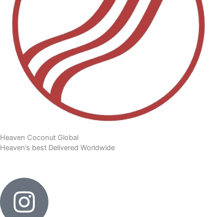
Heaven Coconut Global
Heaven’s best Delivered Worldwide