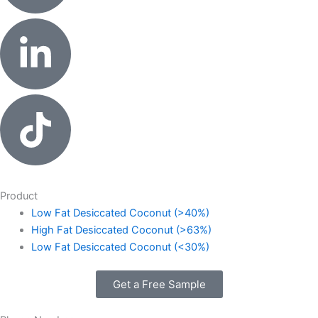
Product
Low Fat Desiccated Coconut (>40%)
High Fat Desiccated Coconut (>63%)
Low Fat Desiccated Coconut (<30%)
Get a Free Sample