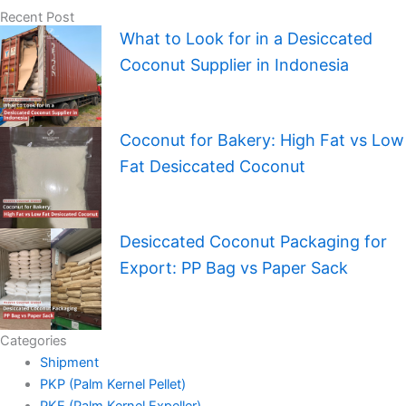
Recent Post
What to Look for in a Desiccated
Coconut Supplier in Indonesia
Coconut for Bakery: High Fat vs Low
Fat Desiccated Coconut
Desiccated Coconut Packaging for
Export: PP Bag vs Paper Sack
Categories
Shipment
PKP (Palm Kernel Pellet)