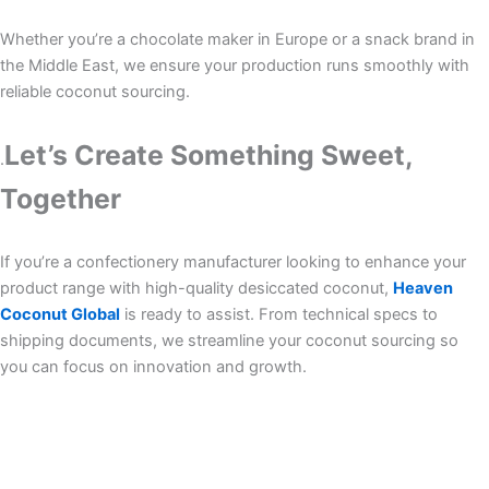
Whether you’re a chocolate maker in Europe or a snack brand in
the Middle East, we ensure your production runs smoothly with
reliable coconut sourcing.
Let’s Create Something Sweet,
.
Together
If you’re a confectionery manufacturer looking to enhance your
product range with high-quality desiccated coconut,
Heaven
Coconut Global
is ready to assist. From technical specs to
shipping documents, we streamline your coconut sourcing so
you can focus on innovation and growth.