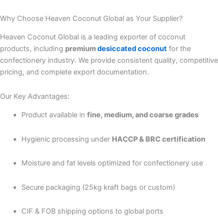
Why Choose Heaven Coconut Global as Your Supplier?
Heaven Coconut Global is a leading exporter of coconut
products, including
premium
desiccated coconut
for the
confectionery industry. We provide consistent quality, competitive
pricing, and complete export documentation.
Our Key Advantages:
Product available in
fine, medium, and coarse grades
Hygienic processing under
HACCP & BRC certification
Moisture and fat levels optimized for confectionery use
Secure packaging (25kg kraft bags or custom)
CIF & FOB shipping options to global ports