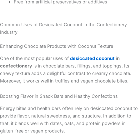
Free from artificial preservatives or additives
Common Uses of Desiccated Coconut in the Confectionery
Industry
Enhancing Chocolate Products with Coconut Texture
One of the most popular uses of
desiccated coconut
in
confectionery
is in chocolate bars, fillings, and toppings. Its
chewy texture adds a delightful contrast to creamy chocolate.
Moreover, it works well in truffles and vegan chocolate bites.
Boosting Flavor in Snack Bars and Healthy Confections
Energy bites and health bars often rely on desiccated coconut to
provide flavor, natural sweetness, and structure. In addition to
that, it blends well with dates, oats, and protein powders in
gluten-free or vegan products.