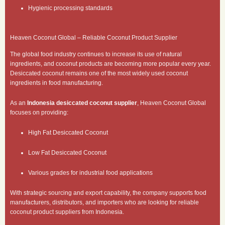
Hygienic processing standards
Heaven Coconut Global – Reliable Coconut Product Supplier
The global food industry continues to increase its use of natural
ingredients, and coconut products are becoming more popular every year.
Desiccated coconut remains one of the most widely used coconut
ingredients in food manufacturing.
As an
Indonesia desiccated coconut supplier
, Heaven Coconut Global
focuses on providing:
High Fat Desiccated Coconut
Low Fat Desiccated Coconut
Various grades for industrial food applications
With strategic sourcing and export capability, the company supports food
manufacturers, distributors, and importers who are looking for reliable
coconut product suppliers from Indonesia.