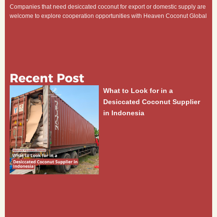
Companies that need desiccated coconut for export or domestic supply are
welcome to explore cooperation opportunities with Heaven Coconut Global
Recent Post
What to Look for in a
Desiccated Coconut Supplier
in Indonesia