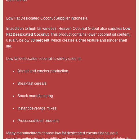
applications.
Low Fat Desiccated Coconut Supplier Indonesia
In addition to high fat varieties, Heaven Coconut Global also supplies
Low
Fat Desiccated Coconut
. This product contains lower coconut oil content,
usually below
30 percent
, which creates a drier texture and longer shelf
life.
Low fat desiccated coconut is widely used in:
Biscuit and cracker production
Breakfast cereals
Snack manufacturing
Instant beverage mixes
Processed food products
Many manufacturers choose low fat desiccated coconut because it
provides better storage stability and lower oil content while maintaining the