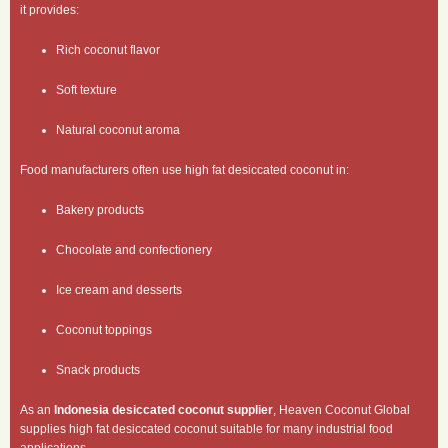
it provides:
Rich coconut flavor
Soft texture
Natural coconut aroma
Food manufacturers often use high fat desiccated coconut in:
Bakery products
Chocolate and confectionery
Ice cream and desserts
Coconut toppings
Snack products
As an
Indonesia desiccated coconut supplier
, Heaven Coconut Global
supplies high fat desiccated coconut suitable for many industrial food