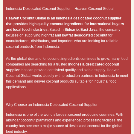
Indonesia Desiccated Coconut Supplier – Heaven Coconut Global
Heaven Coconut Global is an Indonesia desiccated coconut supplier
that provides high quality coconut ingredients for international buyers
and local food industries.
Based in
Sidoarjo, East Java
, the company
focuses on supplying
high fat and low fat desiccated coconut
for
manufacturers, distributors, and importers who are looking for reliable
coconut products from Indonesia.
As the global demand for coconut ingredients continues to grow, many food
companies are searching for a trusted
Indonesia desiccated coconut
supplier
that can provide consistent quality and stable supply. Heaven
Coconut Global works closely with production partners in Indonesia to meet
this demand and deliver coconut products suitable for industrial food
applications.
Why Choose an Indonesia Desiccated Coconut Supplier
Indonesia is one of the world’s largest coconut producing countries. With
abundant coconut plantations and experienced processing facilities, the
country has become a major source of desiccated coconut for the global
food industry.