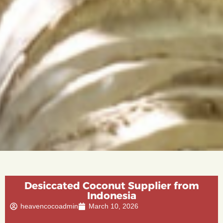
Desiccated Coconut Supplier from
Indonesia
heavencocoadmin
March 10, 2026