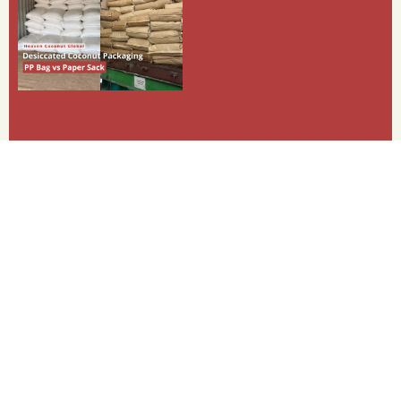
Categories
Shipment
PKP (Palm Kernel Pellet)
PKE (Palm Kernel Expeller)
Payment
Dessicated Coconut
Copra Meal
Coconut Oil