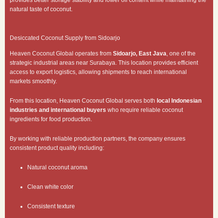
natural taste of coconut.
Desiccated Coconut Supply from Sidoarjo
Heaven Coconut Global operates from
Sidoarjo, East Java
, one of the
strategic industrial areas near Surabaya. This location provides efficient
access to export logistics, allowing shipments to reach international
markets smoothly.
From this location, Heaven Coconut Global serves both
local Indonesian
industries and international buyers
who require reliable coconut
ingredients for food production.
By working with reliable production partners, the company ensures
consistent product quality including:
Natural coconut aroma
Clean white color
Consistent texture