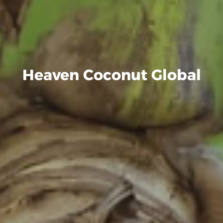
Heaven Coconut Global