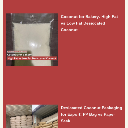
Coconut for Bakery: High Fat
vs Low Fat Desiccated
Coconut
Desiccated Coconut Packaging
for Export: PP Bag vs Paper
Sack