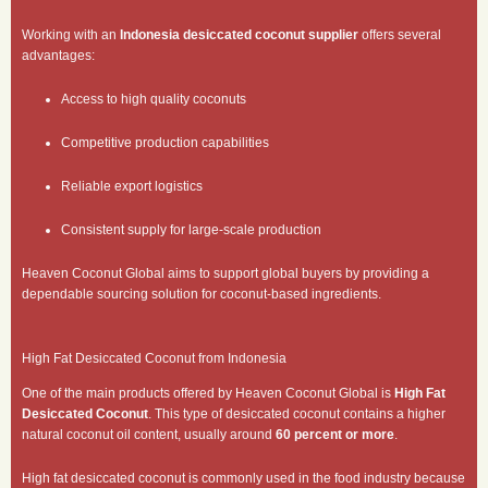
Working with an
Indonesia desiccated coconut supplier
offers several
advantages:
Access to high quality coconuts
Competitive production capabilities
Reliable export logistics
Consistent supply for large-scale production
Heaven Coconut Global aims to support global buyers by providing a
dependable sourcing solution for coconut-based ingredients.
High Fat Desiccated Coconut from Indonesia
One of the main products offered by Heaven Coconut Global is
High Fat
Desiccated Coconut
. This type of desiccated coconut contains a higher
natural coconut oil content, usually around
60 percent or more
.
High fat desiccated coconut is commonly used in the food industry because