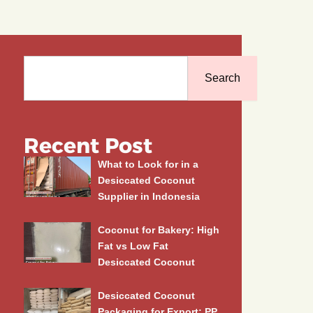
Search
Search
Recent Post
What to Look for in a
Desiccated Coconut
Supplier in Indonesia
Coconut for Bakery: High
Fat vs Low Fat
Desiccated Coconut
Desiccated Coconut
Packaging for Export: PP