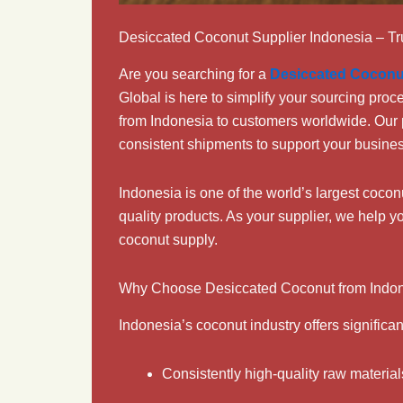
Desiccated Coconut Supplier Indonesia – Tr
Are you searching for a
Desiccated Coconu
Global is here to simplify your sourcing pro
from Indonesia to customers worldwide. Our 
consistent shipments to support your busine
Indonesia is one of the world’s largest coco
quality products. As your supplier, we help y
coconut supply.
Why Choose Desiccated Coconut from Indo
Indonesia’s coconut industry offers significan
Consistently high-quality raw material