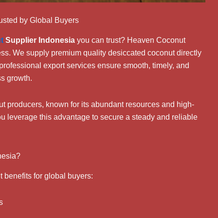
usted by Global Buyers
t
Supplier Indonesia
you can trust? Heaven Coconut
cess. We supply premium quality desiccated coconut directly
professional export services ensure smooth, timely, and
ss growth.
nut producers, known for its abundant resources and high-
ou leverage this advantage to secure a steady and reliable
nesia?
t benefits for global buyers:
s