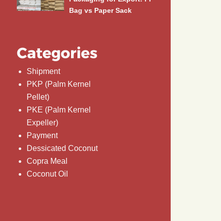
Bag vs Paper Sack
Categories
Shipment
PKP (Palm Kernel
Pellet)
PKE (Palm Kernel
Expeller)
Payment
Dessicated Coconut
Copra Meal
Coconut Oil