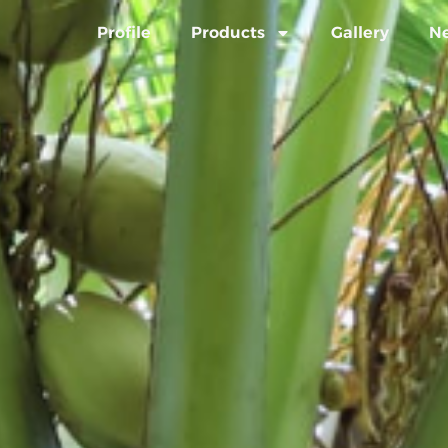
Profile
Products
Gallery
N