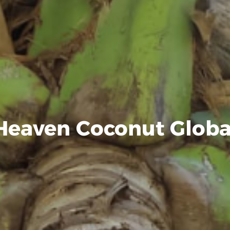
Heaven Coconut Globa