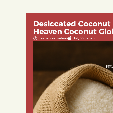
Desiccated Coconut 
Heaven Coconut Glo
heavencocoadmin
July 22, 2025