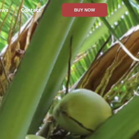
ews
Contact
BUY NOW