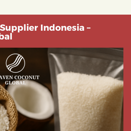
Supplier Indonesia –
bal