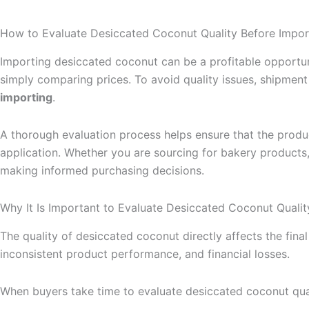
How to Evaluate Desiccated Coconut Quality Before Impor
Importing desiccated coconut can be a profitable opportuni
simply comparing prices. To avoid quality issues, shipme
importing
.
A thorough evaluation process helps ensure that the produ
application. Whether you are sourcing for bakery products, 
making informed purchasing decisions.
Why It Is Important to Evaluate Desiccated Coconut Qualit
The quality of desiccated coconut directly affects the final
inconsistent product performance, and financial losses.
When buyers take time to evaluate desiccated coconut qual