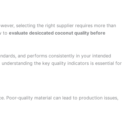
wever, selecting the right supplier requires more than
w to
evaluate desiccated coconut quality before
andards, and performs consistently in your intended
understanding the key quality indicators is essential for
ce. Poor-quality material can lead to production issues,