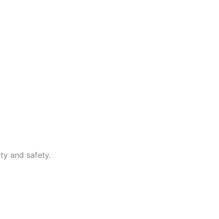
ty and safety.
.