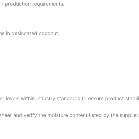
ir production requirements.
ns in desiccated coconut.
 levels within industry standards to ensure product stabili
sheet and verify the moisture content listed by the supplier