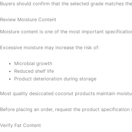
Buyers should confirm that the selected grade matches the
Review Moisture Content
Moisture content is one of the most important specificatio
Excessive moisture may increase the risk of:
Microbial growth
Reduced shelf life
Product deterioration during storage
Most quality desiccated coconut products maintain moisture
Before placing an order, request the product specification 
Verify Fat Content