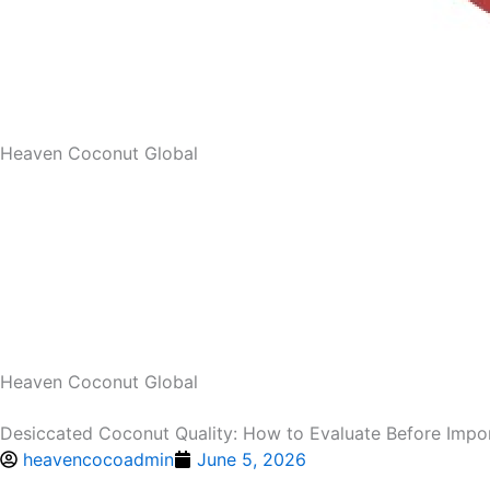
Heaven Coconut Global
Heaven Coconut Global
Desiccated Coconut Quality: How to Evaluate Before Impo
heavencocoadmin
June 5, 2026