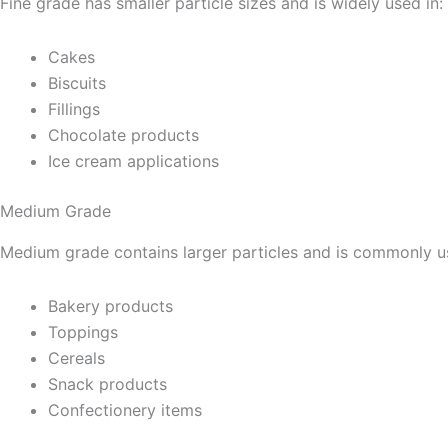
Fine grade has smaller particle sizes and is widely used in:
Cakes
Biscuits
Fillings
Chocolate products
Ice cream applications
Medium Grade
Medium grade contains larger particles and is commonly us
Bakery products
Toppings
Cereals
Snack products
Confectionery items