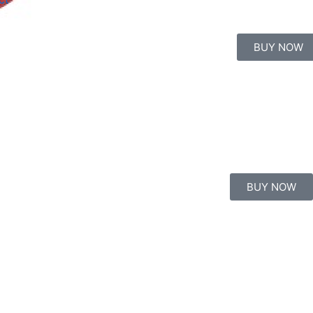
BUY NOW
BUY NOW