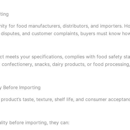
ting
ty for food manufacturers, distributors, and importers. Ho
nt disputes, and customer complaints, buyers must know ho
ct meets your specifications, complies with food safety st
confectionery, snacks, dairy products, or food processing, 
y Before Importing
 product’s taste, texture, shelf life, and consumer acceptan
ity before importing, they can: