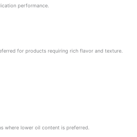
plication performance.
erred for products requiring rich flavor and texture.
ns where lower oil content is preferred.