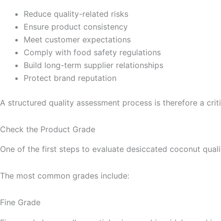
Reduce quality-related risks
Ensure product consistency
Meet customer expectations
Comply with food safety regulations
Build long-term supplier relationships
Protect brand reputation
A structured quality assessment process is therefore a criti
Check the Product Grade
One of the first steps to evaluate desiccated coconut quali
The most common grades include:
Fine Grade