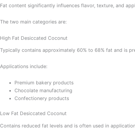
Fat content significantly influences flavor, texture, and ap
The two main categories are:
High Fat Desiccated Coconut
Typically contains approximately 60% to 68% fat and is pref
Applications include:
Premium bakery products
Chocolate manufacturing
Confectionery products
Low Fat Desiccated Coconut
Contains reduced fat levels and is often used in applicatio