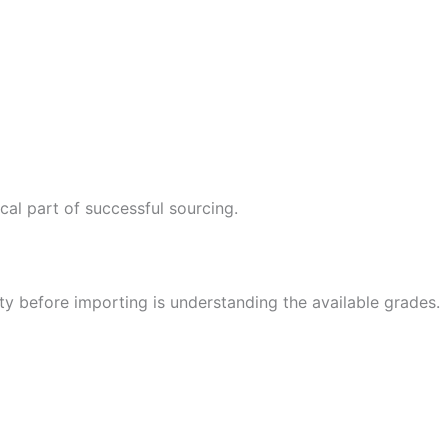
cal part of successful sourcing.
ty before importing is understanding the available grades.