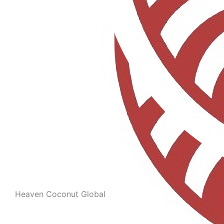
Heaven Coconut Global