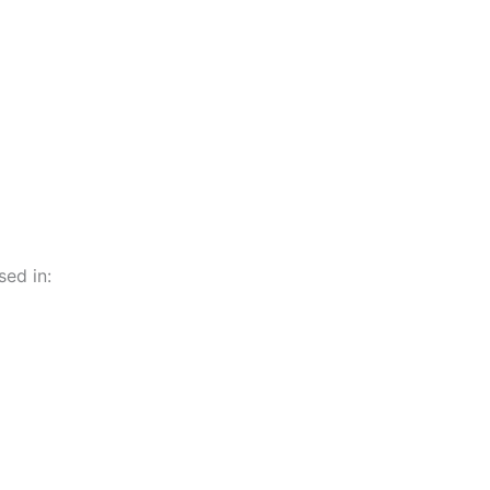
ed in: