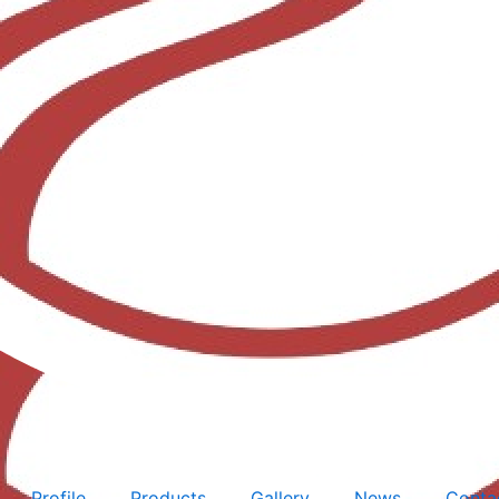
Profile
Products
Gallery
News
Conta