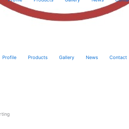
Profile
Products
Gallery
News
Contact
rting