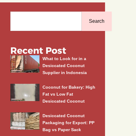
Search
Search
Recent Post
What to Look for in a
Desiccated Coconut
Supplier in Indonesia
Coconut for Bakery: High
Fat vs Low Fat
Desiccated Coconut
Desiccated Coconut
Packaging for Export: PP
Bag vs Paper Sack