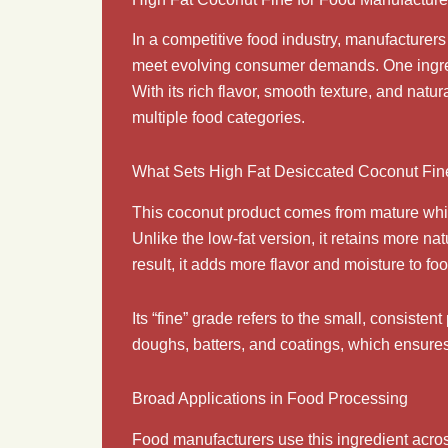
In a competitive food industry, manufacturer
meet evolving consumer demands. One ingred
With its rich flavor, smooth texture, and natur
multiple food categories.
What Sets High Fat Desiccated Coconut Fin
This coconut product comes from mature white
Unlike the low-fat version, it retains more 
result, it adds more flavor and moisture to fo
Its “fine” grade refers to the small, consisten
doughs, batters, and coatings, which ensures 
Broad Applications in Food Processing
Food manufacturers use this ingredient acro