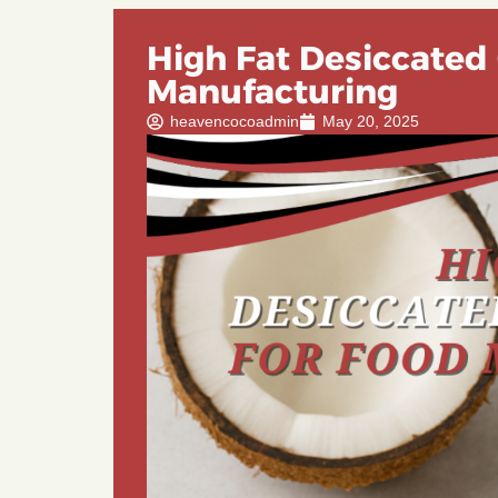
High Fat Desiccated
Manufacturing
heavencocoadmin
May 20, 2025