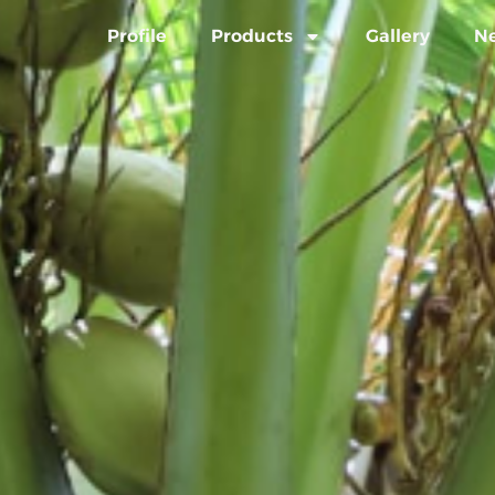
Profile
Products
Gallery
N