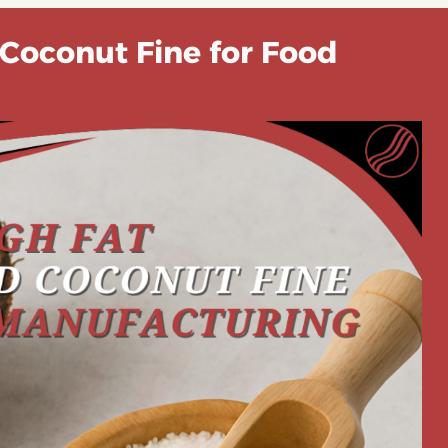
 Coconut Fine for Food