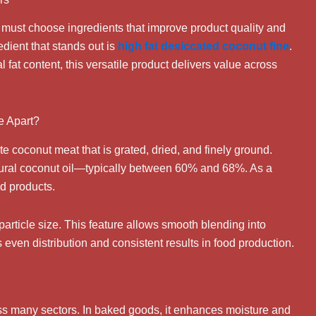
s must choose ingredients that improve product quality and
ient that stands out is
high fat desiccated coconut fine
.
al fat content, this versatile product delivers value across
e Apart?
 coconut meat that is grated, dried, and finely ground.
natural coconut oil—typically between 60% and 68%. As a
od products.
t particle size. This feature allows smooth blending into
even distribution and consistent results in food production.
ss many sectors. In baked goods, it enhances moisture and