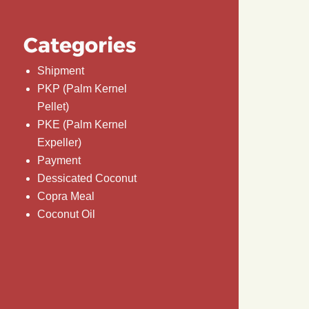
Categories
Shipment
PKP (Palm Kernel
Pellet)
PKE (Palm Kernel
Expeller)
Payment
Dessicated Coconut
Copra Meal
Coconut Oil