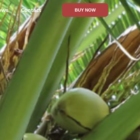
ews
Contact
BUY NOW