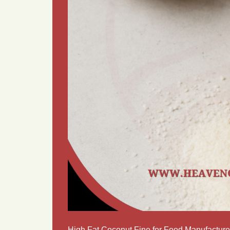
High Fat Coconut Fine for Food Manufacture