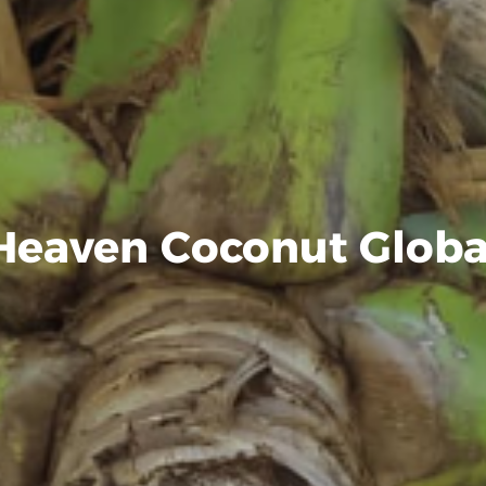
Heaven Coconut Globa