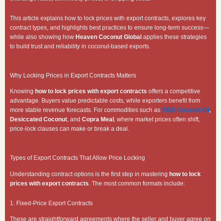
This article explains how to lock prices with export contracts, explores key
contract types, and highlights best practices to ensure long-term success—
while also showing how
Heaven Coconut Global
applies these strategies
to build trust and reliability in coconut-based exports.
Why Locking Prices in Export Contracts Matters
Knowing
how to lock prices with export contracts
offers a competitive
advantage. Buyers value predictable costs, while exporters benefit from
more stable revenue forecasts. For commodities such as
RBD Coconut Oil
,
Desiccated Coconut
, and
Copra Meal
, where market prices often shift,
price-lock clauses can make or break a deal.
Types of Export Contracts That Allow Price Locking
Understanding contract options is the first step in mastering
how to lock
prices with export contracts
. The most common formats include:
1. Fixed-Price Export Contracts
These are straightforward agreements where the seller and buyer agree on