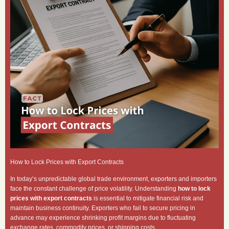
How to Lock Prices with Export Contracts
In today’s unpredictable global trade environment, exporters and importers
face the constant challenge of price volatility. Understanding
how to lock
prices with export contracts
is essential to mitigate financial risk and
maintain business continuity. Exporters who fail to secure pricing in
advance may experience shrinking profit margins due to fluctuating
exchange rates, commodity prices, or shipping costs.