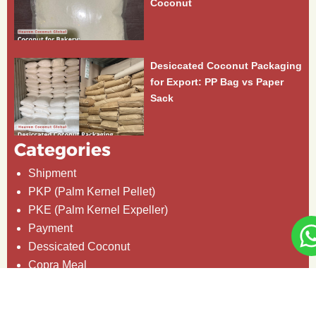
Coconut
Desiccated Coconut Packaging
for Export: PP Bag vs Paper
Sack
Categories
Shipment
PKP (Palm Kernel Pellet)
PKE (Palm Kernel Expeller)
Payment
Dessicated Coconut
Copra Meal
Coconut Oil