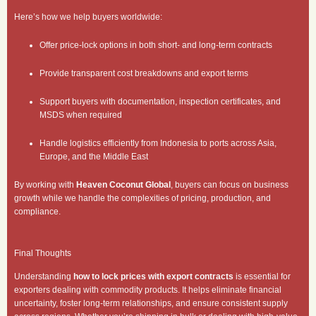
Here’s how we help buyers worldwide:
Offer price-lock options in both short- and long-term contracts
Provide transparent cost breakdowns and export terms
Support buyers with documentation, inspection certificates, and
MSDS when required
Handle logistics efficiently from Indonesia to ports across Asia,
Europe, and the Middle East
By working with
Heaven Coconut Global
, buyers can focus on business
growth while we handle the complexities of pricing, production, and
compliance.
Final Thoughts
Understanding
how to lock prices with export contracts
is essential for
exporters dealing with commodity products. It helps eliminate financial
uncertainty, foster long-term relationships, and ensure consistent supply