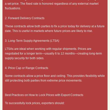
a set price. The fixed rate is honored regardless of any external market
fluctuations.
2. Forward Delivery Contracts
These contracts allow both parties to fix a price today for delivery at a future
date. This is useful in markets where future prices are likely to rise.
3. Long-Term Supply Agreements (LTSA)
LTSAs are ideal when working with regular shipments. Prices are
negotiated for a longer term—usually 6 to 12 months—creating long-term
supply security for both sides.
4. Price Cap or Range Contracts
Some contracts allow a price floor and ceiling. This provides flexibility while
still protecting both parties from extreme price movements.
Best Practices on How to Lock Prices with Export Contracts
To successfully lock prices, exporters should: