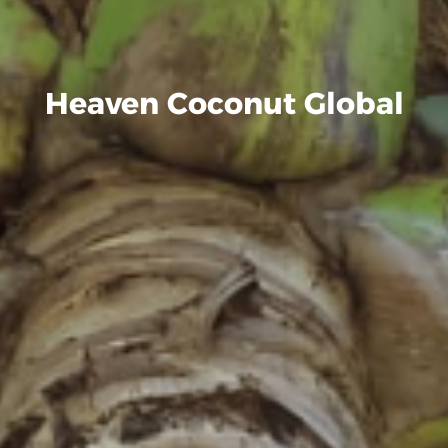
Heaven Coconut Global