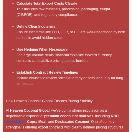
Calculate Total Export Costs Clearly
This includes raw materials, processing, packaging, freight
(CIF/FOB), and regulatory compliance.
Define Clear Incoterms
Ensure Incoterms like FOB, CFR, or CIF are well-understood by both
parties to avoid hidden costs.
Use Hedging When Necessary
For large-volume deals, financial tools like forward currency
contracts can stabilize pricing across borders.
Establish Contract Review Timelines
Include clauses to review prices quarterly or semi-annually for long-
term deals.
How Heaven Coconut Global Ensures Pricing Stability
At
Heaven Coconut Global
, we’ve built a strong reputation as a
dependable exporter of
premium coconut derivatives
, including
RBD
Coconut Oil
,
Copra Meal
, and
Desiccated Coconut
. One of our key
strengths is offering export contracts with clearly defined pricing structures.