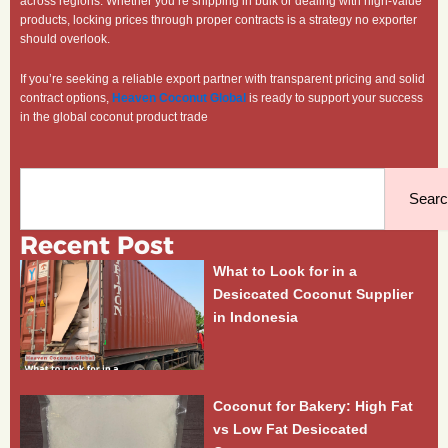
across regions. Whether you’re shipping in bulk or dealing with high-value
products, locking prices through proper contracts is a strategy no exporter
should overlook.
If you’re seeking a reliable export partner with transparent pricing and solid
contract options,
Heaven Coconut Global
is ready to support your success
in the global coconut product trade
Search
Sear
Recent Post
What to Look for in a
Desiccated Coconut Supplier
in Indonesia
Coconut for Bakery: High Fat
vs Low Fat Desiccated