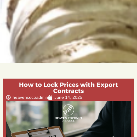
How to Lock Prices with Export
Contracts
heavencocoadmin
June 14, 2025