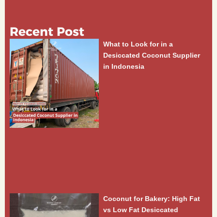
Recent Post
What to Look for in a
Desiccated Coconut Supplier
in Indonesia
Coconut for Bakery: High Fat
vs Low Fat Desiccated