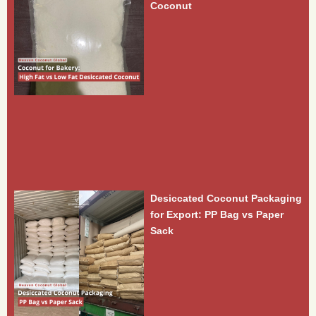
Coconut
Desiccated Coconut Packaging
for Export: PP Bag vs Paper
Sack