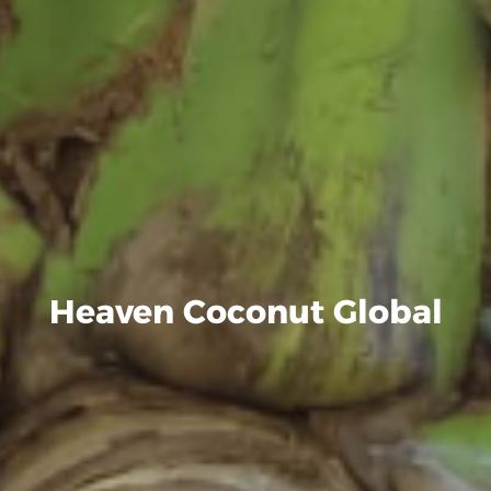
Heaven Coconut Global