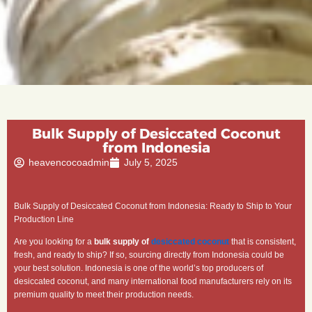
Bulk Supply of Desiccated Coconut
from Indonesia
heavencocoadmin
July 5, 2025
Bulk Supply of Desiccated Coconut from Indonesia: Ready to Ship to Your
Production Line
Are you looking for a
bulk supply of
desiccated coconut
that is consistent,
fresh, and ready to ship? If so, sourcing directly from Indonesia could be
your best solution. Indonesia is one of the world’s top producers of
desiccated coconut, and many international food manufacturers rely on its
premium quality to meet their production needs.