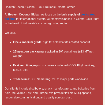
Heaven Coconut Global – Your Reliable Export Partner
At
Heaven Coconut Global
, we focus on the
bulk supply of
desiccated
coconut
for international buyers. Our factory is based in Central Java, right
in the heart of Indonesia’s coconut-growing region.
We offer:
Fine & medium grade
, high fat or low fat desiccated coconut
25kg export packaging
, stacked in 20ft containers (±13 MT net
weight)
Fast lead time
, export documents included (COO, Phytosanitary,
MSDS, etc.)
Trade terms
: FOB Semarang, CIF to major ports worldwide
Our clients include distributors, snack manufacturers, and bakeries from
Asia, the Middle East, and Europe. We provide flexible MOQ options,
responsive communication, and quality you can trust.