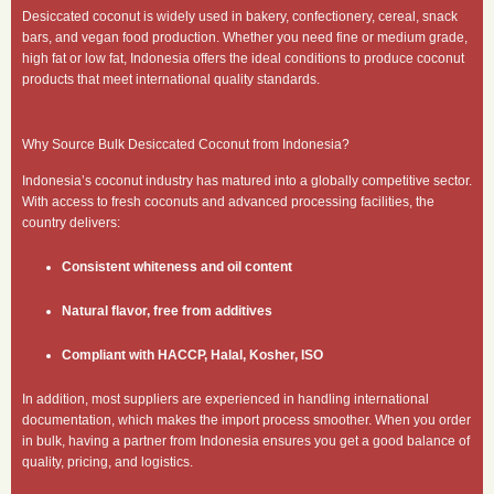
Desiccated coconut is widely used in bakery, confectionery, cereal, snack
bars, and vegan food production. Whether you need fine or medium grade,
high fat or low fat, Indonesia offers the ideal conditions to produce coconut
products that meet international quality standards.
Why Source Bulk Desiccated Coconut from Indonesia?
Indonesia’s coconut industry has matured into a globally competitive sector.
With access to fresh coconuts and advanced processing facilities, the
country delivers:
Consistent whiteness and oil content
Natural flavor, free from additives
Compliant with HACCP, Halal, Kosher, ISO
In addition, most suppliers are experienced in handling international
documentation, which makes the import process smoother. When you order
in bulk, having a partner from Indonesia ensures you get a good balance of
quality, pricing, and logistics.