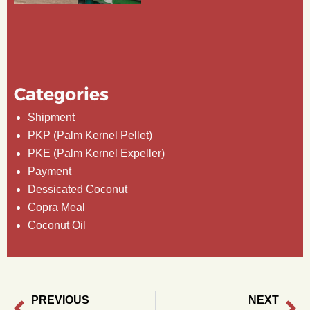
Categories
Shipment
PKP (Palm Kernel Pellet)
PKE (Palm Kernel Expeller)
Payment
Dessicated Coconut
Copra Meal
Coconut Oil
PREVIOUS
NEXT
Prev
Ne