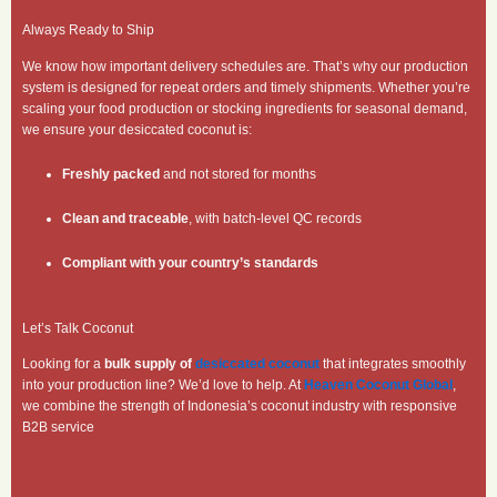
Always Ready to Ship
We know how important delivery schedules are. That’s why our production
system is designed for repeat orders and timely shipments. Whether you’re
scaling your food production or stocking ingredients for seasonal demand,
we ensure your desiccated coconut is:
Freshly packed
and not stored for months
Clean and traceable
, with batch-level QC records
Compliant with your country’s standards
Let’s Talk Coconut
Looking for a
bulk supply of
desiccated coconut
that integrates smoothly
into your production line? We’d love to help. At
Heaven Coconut Global
,
we combine the strength of Indonesia’s coconut industry with responsive
B2B service