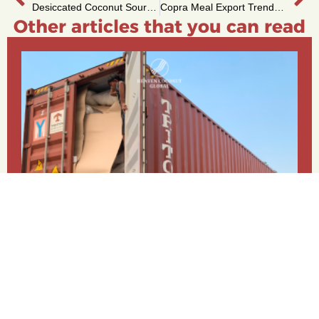
Desiccated Coconut Sourcing: Easy FOB & CIF Options
Copra Meal Export Trends: Demand from Key Regions
Other articles that you can read