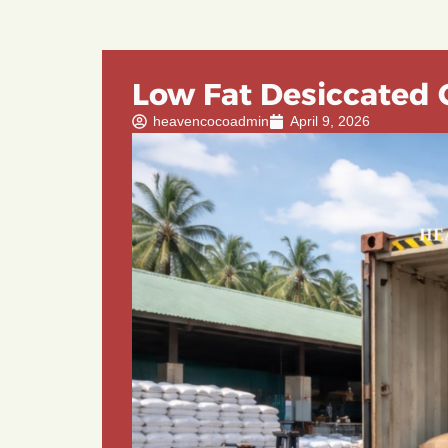
Low Fat Desiccated 
heavencocoadmin
April 9, 2026