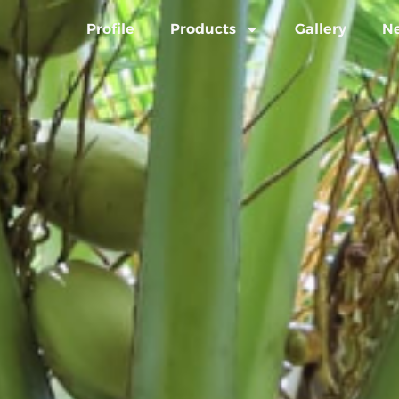
Profile
Products
Gallery
N