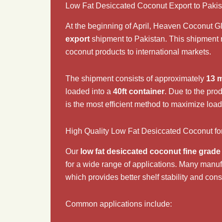
Low Fat Desiccated Coconut Export to Paki
At the beginning of April,
Heaven Coconut Gl
export
shipment to
Pakistan
. This shipment 
coconut products to international markets.
The shipment consists of approximately
13 m
loaded into a
40ft container
. Due to the pro
is the most efficient method to maximize load
High Quality Low Fat Desiccated Coconut fo
Our
low fat desiccated coconut fine grade
for a wide range of applications. Many manufa
which provides better shelf stability and con
Common applications include: