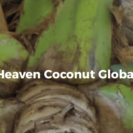
Heaven Coconut Globa