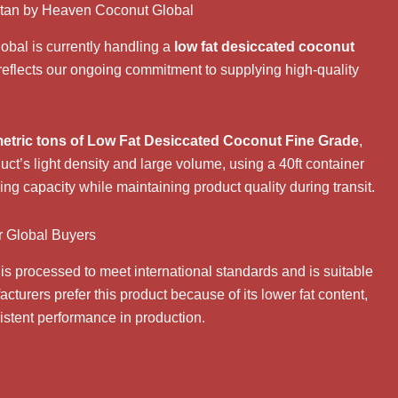
stan by Heaven Coconut Global
obal
is currently handling a
low fat desiccated coconut
reflects our ongoing commitment to supplying high-quality
etric tons of Low Fat Desiccated Coconut Fine Grade
,
duct’s light density and large volume, using a 40ft container
ing capacity while maintaining product quality during transit.
r Global Buyers
is processed to meet international standards and is suitable
cturers prefer this product because of its lower fat content,
sistent performance in production.