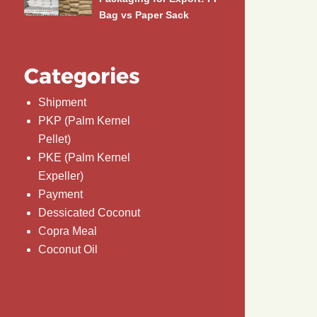
Bag vs Paper Sack
Categories
Shipment
PKP (Palm Kernel
Pellet)
PKE (Palm Kernel
Expeller)
Payment
Dessicated Coconut
Copra Meal
Coconut Oil