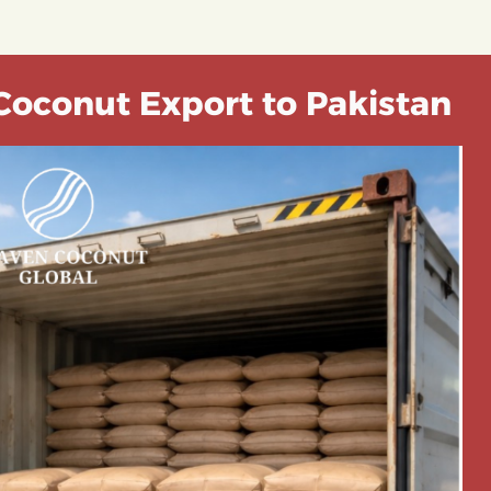
Coconut Export to Pakistan