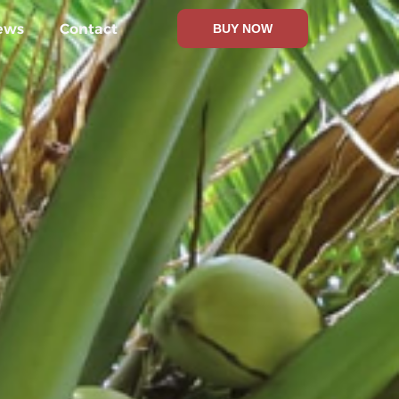
ews
Contact
BUY NOW