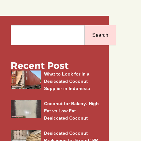
Search
Search
Recent Post
What to Look for in a
Desiccated Coconut
Supplier in Indonesia
Coconut for Bakery: High
Fat vs Low Fat
Desiccated Coconut
Desiccated Coconut
Packaging for Export: PP