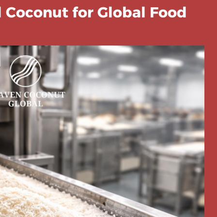
 Coconut for Global Food