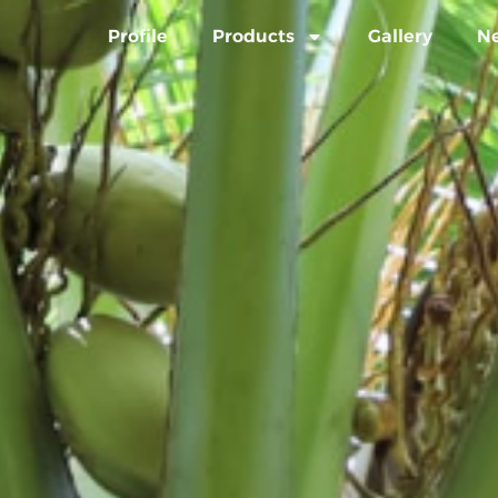
Profile
Products
Gallery
N