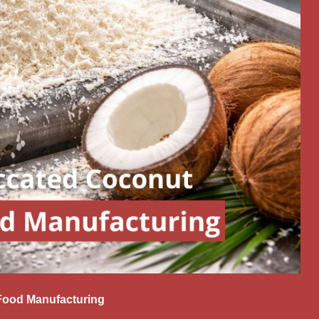
Food Manufacturing