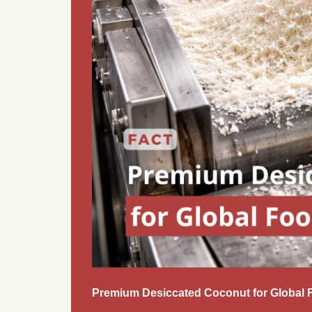
Premium Desiccated Coconut for Global 