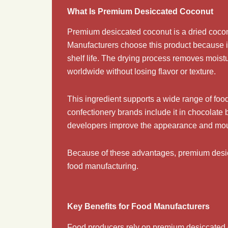
What Is Premium Desiccated Coconut
Premium desiccated coconut is a dried coconu
Manufacturers choose this product because it 
shelf life. The drying process removes moist
worldwide without losing flavor or texture.
This ingredient supports a wide range of food 
confectionery brands include it in chocolate 
developers improve the appearance and mouthf
Because of these advantages, premium desicca
food manufacturing.
Key Benefits for Food Manufacturers
Food producers rely on premium desiccated co