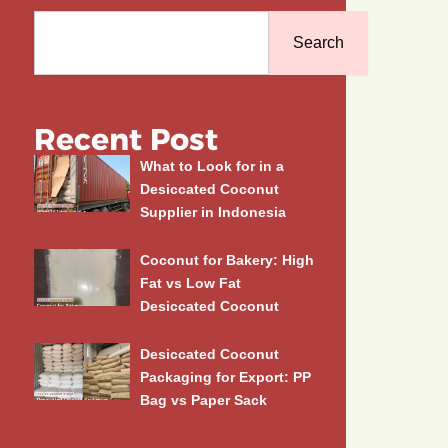
Search
Search
Recent Post
What to Look for in a
Desiccated Coconut
Supplier in Indonesia
Coconut for Bakery: High
Fat vs Low Fat
Desiccated Coconut
Desiccated Coconut
Packaging for Export: PP
Bag vs Paper Sack