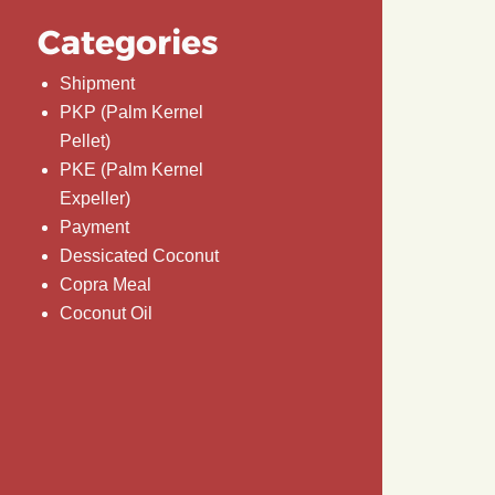
Categories
Shipment
PKP (Palm Kernel
Pellet)
PKE (Palm Kernel
Expeller)
Payment
Dessicated Coconut
Copra Meal
Coconut Oil