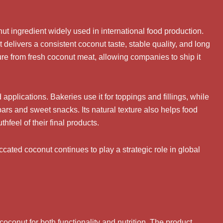
t ingredient widely used in international food production.
delivers a consistent coconut taste, stable quality, and long
ure from fresh coconut meat, allowing companies to ship it
applications. Bakeries use it for toppings and fillings, while
bars and sweet snacks. Its natural texture also helps food
eel of their final products.
ted coconut continues to play a strategic role in global
conut for both functionality and nutrition. The product