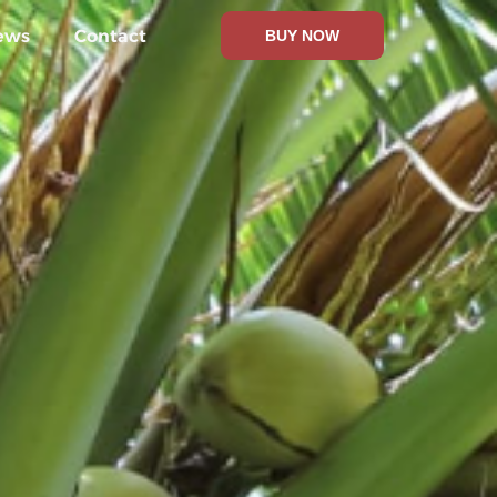
ews
Contact
BUY NOW