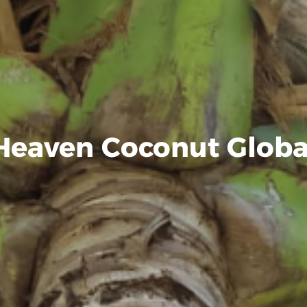
Heaven Coconut Globa