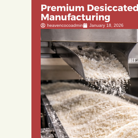
Premium Desiccated
Manufacturing
heavencocoadmin
January 18, 2026