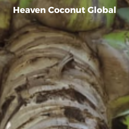
Heaven Coconut Global