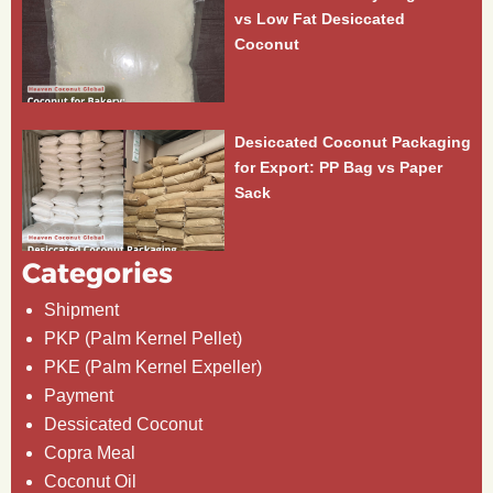
vs Low Fat Desiccated
Coconut
Desiccated Coconut Packaging
for Export: PP Bag vs Paper
Sack
Categories
Shipment
PKP (Palm Kernel Pellet)
PKE (Palm Kernel Expeller)
Payment
Dessicated Coconut
Copra Meal
Coconut Oil