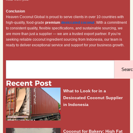
Conclusion
Heaven Coconut Global is proud to serve clients in over 10 countries with
high-quality, food-grade
premium
desiccated coconut
. With a commitment
to consistent quality, flexible specifications, and sustainable sourcing, we
are more than just a supplier — we are a trusted export partner. If you’re
seeking reliable coconut ingredient sourcing from Indonesia, our team is
ready to deliver exceptional service and support for your business growth.
Search
Sear
Recent Post
What to Look for in a
Desiccated Coconut Supplier
in Indonesia
Coconut for Bakery: High Fat