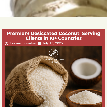
Premium Desiccated Coconut: Serving
Clients in 10+ Countries
heavencocoadmin
July 13, 2025