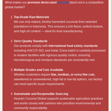
What makes our
premium desiccated
coconut
stand out in a competitive
global market?
Top-Grade Raw Materials
We use only mature, freshly harvested coconuts from selected
plantations in Indonesia. This ensures a rich flavor, uniform texture,
and high oil content — ideal for food manufacturing.
Strict Quality Standards
Our products comply with
international food safety standards
including HACCP, ISO, and Halal. Every batch is carefully processed
in modern facilities with rigorous quality control, ensuring
microbiological and moisture standards are consistently met.
Multiple Grades and Cuts Available
Whether customers require
fine, medium, or extra fine cuts
,
sweetened or unsweetened, high-fat or low-fat options, our factory
can meet specific buyer requirements.
Sustainable and Responsible Sourcing
Heaven Coconut Global supports sustainable agriculture practices
and works closely with partners who prioritize environmental and
community responsibility.