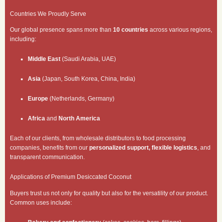
Countries We Proudly Serve
Our global presence spans more than
10 countries
across various regions,
including:
Middle East
(Saudi Arabia, UAE)
Asia
(Japan, South Korea, China, India)
Europe
(Netherlands, Germany)
Africa
and
North America
Each of our clients, from wholesale distributors to food processing
companies, benefits from our
personalized support, flexible logistics
, and
transparent communication.
Applications of Premium Desiccated Coconut
Buyers trust us not only for quality but also for the versatility of our product.
Common uses include: