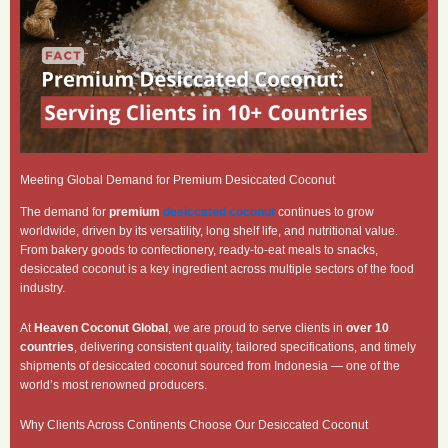
Meeting Global Demand for Premium Desiccated Coconut
The demand for
premium
desiccated coconut
continues to grow
worldwide, driven by its versatility, long shelf life, and nutritional value.
From bakery goods to confectionery, ready-to-eat meals to snacks,
desiccated coconut is a key ingredient across multiple sectors of the food
industry.
At
Heaven Coconut Global
, we are proud to serve clients in
over 10
countries
, delivering consistent quality, tailored specifications, and timely
shipments of desiccated coconut sourced from Indonesia — one of the
world’s most renowned producers.
Why Clients Across Continents Choose Our Desiccated Coconut