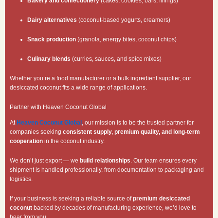
Bakery and confectionery
(cakes, cookies, bars, fillings)
Dairy alternatives
(coconut-based yogurts, creamers)
Snack production
(granola, energy bites, coconut chips)
Culinary blends
(curries, sauces, and spice mixes)
Whether you’re a food manufacturer or a bulk ingredient supplier, our
desiccated coconut fits a wide range of applications.
Partner with Heaven Coconut Global
At
Heaven Coconut Global
, our mission is to be the trusted partner for
companies seeking
consistent supply, premium quality, and long-term
cooperation
in the coconut industry.
We don’t just export — we
build relationships
. Our team ensures every
shipment is handled professionally, from documentation to packaging and
logistics.
If your business is seeking a reliable source of
premium desiccated
coconut
backed by decades of manufacturing experience, we’d love to
hear from you.