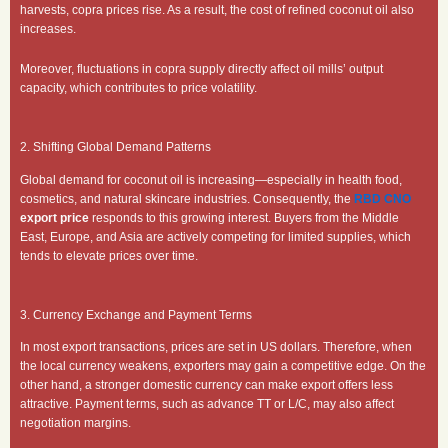
harvests, copra prices rise. As a result, the cost of refined coconut oil also
increases.
Moreover, fluctuations in copra supply directly affect oil mills’ output
capacity, which contributes to price volatility.
2. Shifting Global Demand Patterns
Global demand for coconut oil is increasing—especially in health food,
cosmetics, and natural skincare industries. Consequently, the
RBD CNO
export price
responds to this growing interest. Buyers from the Middle
East, Europe, and Asia are actively competing for limited supplies, which
tends to elevate prices over time.
3. Currency Exchange and Payment Terms
In most export transactions, prices are set in US dollars. Therefore, when
the local currency weakens, exporters may gain a competitive edge. On the
other hand, a stronger domestic currency can make export offers less
attractive. Payment terms, such as advance TT or L/C, may also affect
negotiation margins.