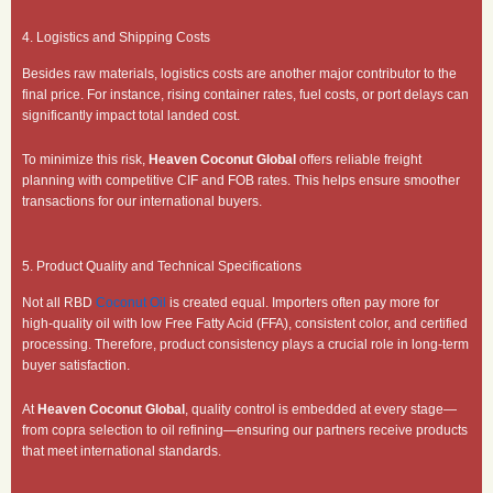
4. Logistics and Shipping Costs
Besides raw materials, logistics costs are another major contributor to the
final price. For instance, rising container rates, fuel costs, or port delays can
significantly impact total landed cost.
To minimize this risk,
Heaven Coconut Global
offers reliable freight
planning with competitive CIF and FOB rates. This helps ensure smoother
transactions for our international buyers.
5. Product Quality and Technical Specifications
Not all RBD
Coconut Oil
is created equal. Importers often pay more for
high-quality oil with low Free Fatty Acid (FFA), consistent color, and certified
processing. Therefore, product consistency plays a crucial role in long-term
buyer satisfaction.
At
Heaven Coconut Global
, quality control is embedded at every stage—
from copra selection to oil refining—ensuring our partners receive products
that meet international standards.