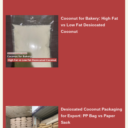
Coconut for Bakery: High Fat
vs Low Fat Desiccated
Coconut
Desiccated Coconut Packaging
for Export: PP Bag vs Paper
Sack