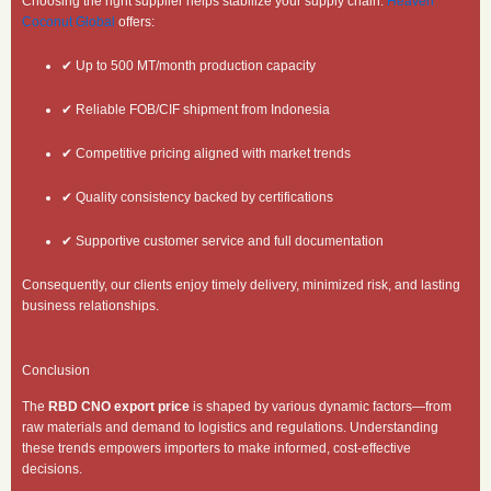
Choosing the right supplier helps stabilize your supply chain.
Heaven
Coconut Global
offers:
✔ Up to 500 MT/month production capacity
✔ Reliable FOB/CIF shipment from Indonesia
✔ Competitive pricing aligned with market trends
✔ Quality consistency backed by certifications
✔ Supportive customer service and full documentation
Consequently, our clients enjoy timely delivery, minimized risk, and lasting
business relationships.
Conclusion
The
RBD CNO export price
is shaped by various dynamic factors—from
raw materials and demand to logistics and regulations. Understanding
these trends empowers importers to make informed, cost-effective
decisions.