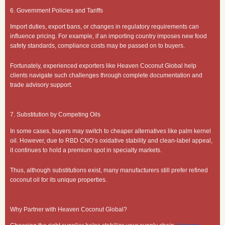
6. Government Policies and Tariffs
Import duties, export bans, or changes in regulatory requirements can
influence pricing. For example, if an importing country imposes new food
safety standards, compliance costs may be passed on to buyers.
Fortunately, experienced exporters like Heaven Coconut Global help
clients navigate such challenges through complete documentation and
trade advisory support.
7. Substitution by Competing Oils
In some cases, buyers may switch to cheaper alternatives like palm kernel
oil. However, due to RBD CNO’s oxidative stability and clean-label appeal,
it continues to hold a premium spot in specialty markets.
Thus, although substitutions exist, many manufacturers still prefer refined
coconut oil for its unique properties.
Why Partner with Heaven Coconut Global?