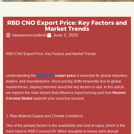
RBD CNO Export Price: Key Factors and
Market Trends
heavencocoadmin
June 3, 2025
RBD CNO Export Price: Key Factors and Market Trends
Understanding the
RBD CNO
export price
is essential for global importers,
traders, and manufacturers. Since pricing shifts frequently due to global
market forces, staying informed about the key factors is vital. In this article,
we explore the main drivers that influence export pricing and how
Heaven
Coconut Global
supports your sourcing success.
1. Raw Material Supply and Climate Conditions
One of the primary factors is the availability and cost of copra, which is the
main input in RBD Coconut Oil. When droughts or heavy rains disrupt