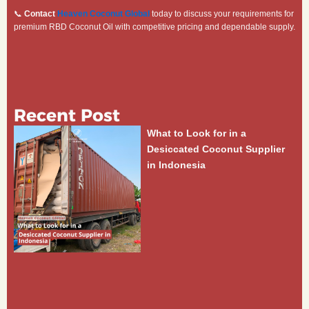
📞
Contact
Heaven Coconut Global
today to discuss your requirements for
premium RBD Coconut Oil with competitive pricing and dependable supply.
Recent Post
What to Look for in a
Desiccated Coconut Supplier
in Indonesia