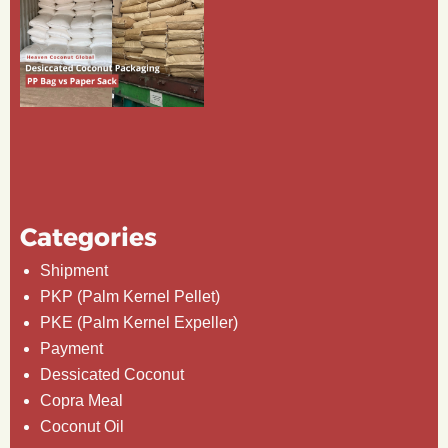
Categories
Shipment
PKP (Palm Kernel Pellet)
PKE (Palm Kernel Expeller)
Payment
Dessicated Coconut
Copra Meal
Coconut Oil