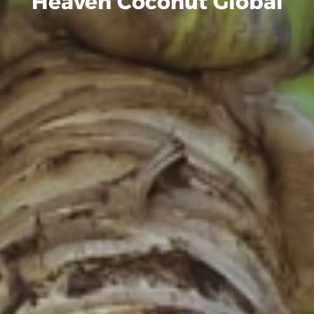
Heaven Coconut Global