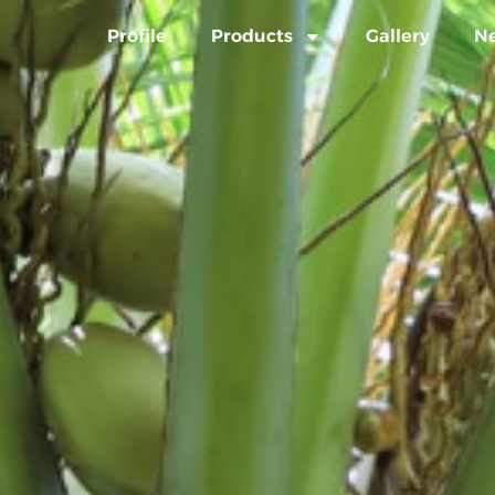
Profile
Products
Gallery
N