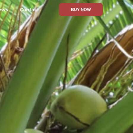
ews
Contact
BUY NOW