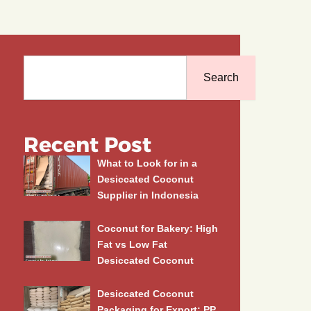
Search
Search
Recent Post
What to Look for in a
Desiccated Coconut
Supplier in Indonesia
Coconut for Bakery: High
Fat vs Low Fat
Desiccated Coconut
Desiccated Coconut
Packaging for Export: PP