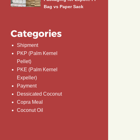
Bag vs Paper Sack
Categories
Shipment
PKP (Palm Kernel
Pellet)
PKE (Palm Kernel
Expeller)
Payment
Dessicated Coconut
Copra Meal
Coconut Oil