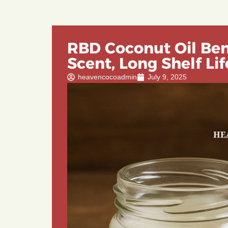
RBD Coconut Oil Bene
Scent, Long Shelf Lif
heavencocoadmin
July 9, 2025