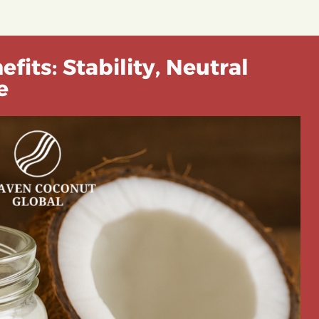
fits: Stability, Neutral
e