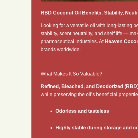
RBD Coconut Oil Benefits: Stability, Neutr
Looking for a versatile oil with long-lasting
stability, scent neutrality, and shelf life — m
pharmaceutical industries. At
Heaven Cocon
brands worldwide.
What Makes It So Valuable?
Refined, Bleached, and Deodorized (RBD
while preserving the oil’s beneficial properti
Odorless and tasteless
Highly stable during storage and c