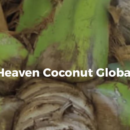
Heaven Coconut Globa