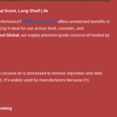
al Scent, Long Shelf Life
 performance?
RBD Coconut Oil
offers unmatched benefits in
aking it ideal for use across food, cosmetic, and
ut Global
, we supply premium-grade coconut oil trusted by
)
coconut oil is processed to remove impurities and odor
es. It’s widely used by manufacturers because it’s:
ooking