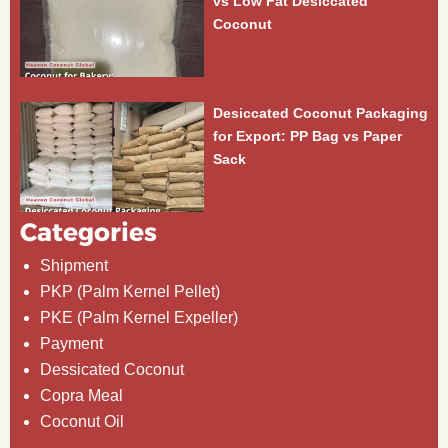
vs Low Fat Desiccated
Coconut
Desiccated Coconut Packaging
for Export: PP Bag vs Paper
Sack
Categories
Shipment
PKP (Palm Kernel Pellet)
PKE (Palm Kernel Expeller)
Payment
Dessicated Coconut
Copra Meal
Coconut Oil