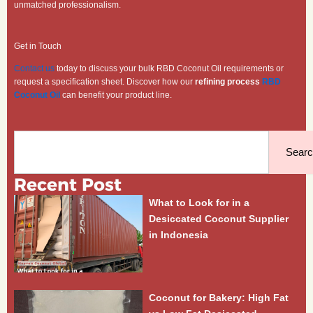
unmatched professionalism.
Get in Touch
Contact us
today to discuss your bulk RBD Coconut Oil requirements or
request a specification sheet. Discover how our
refining process
RBD
Coconut Oil
can benefit your product line.
Search
Sear
Recent Post
What to Look for in a
Desiccated Coconut Supplier
in Indonesia
Coconut for Bakery: High Fat