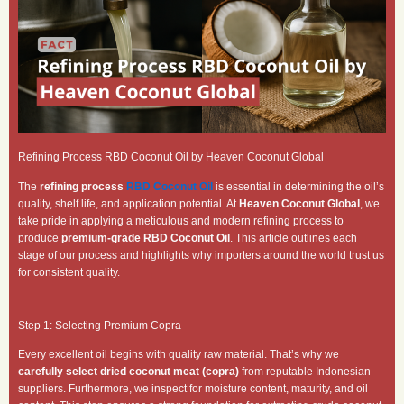
Refining Process RBD Coconut Oil by Heaven Coconut Global
The
refining process
RBD Coconut Oil
is essential in determining the oil’s
quality, shelf life, and application potential. At
Heaven Coconut Global
, we
take pride in applying a meticulous and modern refining process to
produce
premium-grade RBD Coconut Oil
. This article outlines each
stage of our process and highlights why importers around the world trust us
for consistent quality.
Step 1: Selecting Premium Copra
Every excellent oil begins with quality raw material. That’s why we
carefully select dried coconut meat (copra)
from reputable Indonesian
suppliers. Furthermore, we inspect for moisture content, maturity, and oil