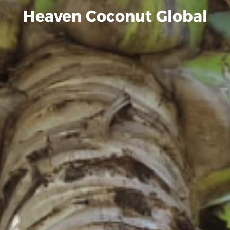
Heaven Coconut Global