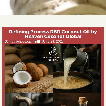
Refining Process RBD Coconut Oil by
Heaven Coconut Global
heavencocoadmin
June 23, 2025