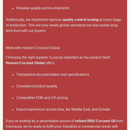
Reliable quality across shipments
Additionally, we implement rigorous
quality control testing
at every stage
of production. This not only meets global standards but also builds long-
term trust with our buyers.
Work with Heaven Coconut Global
Choosing the right supplier is just as important as the product itself.
Heaven Coconut Global
offers:
Transparent documentation and specifications
Consistent product quality
Competitive FOB and CIF pricing
Export experience across Asia, the Middle East, and Europe
If you’re looking for a dependable source of
refined RBD Coconut Oil
from
Indonesia, we’re ready to fulfill your industrial or commercial needs with