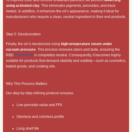
using activated clay
. This eliminates pigments, peroxides, and trace
metals. In addition, it enhances the oil’s appearance, making it ideal for
manufacturers who require a clean, neutral ingredient in their end products.
Step 5: Deodorization
Finally, the oil is deodorized using
high-temperature steam under
vacuum pressure
. This process removes odors and taste, ensuring the
RBD
Coconut Oil
is completely neutral. Consequently, it becomes highly
suitable for products that demand stability and subtlety—such as cosmetics,
baked goods, and cooking oils.
Why This Process Matters
Our step-by-step refining protocol ensures:
Low peroxide value and FFA
Odorless and colorless profile
Long shelf life