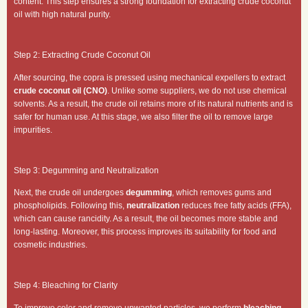
content. This step ensures a strong foundation for extracting crude coconut
oil with high natural purity.
Step 2: Extracting Crude Coconut Oil
After sourcing, the copra is pressed using mechanical expellers to extract
crude coconut oil (CNO)
. Unlike some suppliers, we do not use chemical
solvents. As a result, the crude oil retains more of its natural nutrients and is
safer for human use. At this stage, we also filter the oil to remove large
impurities.
Step 3: Degumming and Neutralization
Next, the crude oil undergoes
degumming
, which removes gums and
phospholipids. Following this,
neutralization
reduces free fatty acids (FFA),
which can cause rancidity. As a result, the oil becomes more stable and
long-lasting. Moreover, this process improves its suitability for food and
cosmetic industries.
Step 4: Bleaching for Clarity
To improve color and remove unwanted particles, we perform
bleaching