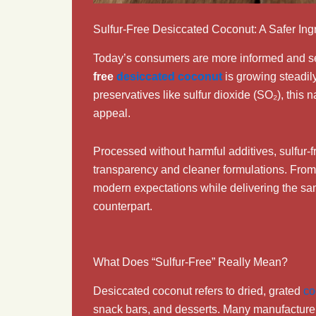
Sulfur-Free Desiccated Coconut: A Safer Ing
Today’s consumers are more informed and sel
free
desiccated coconut
is growing steadil
preservatives like sulfur dioxide (SO₂), this n
appeal.
Processed without harmful additives, sulfur-
transparency and cleaner formulations. From 
modern expectations while delivering the sam
counterpart.
What Does “Sulfur-Free” Really Mean?
Desiccated coconut refers to dried, grated
co
snack bars, and desserts. Many manufacturer