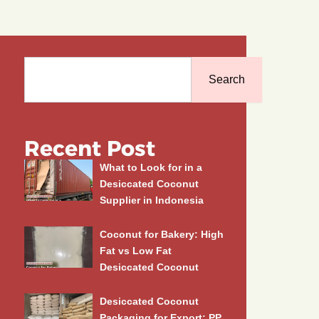
Search
Search
Recent Post
What to Look for in a
Desiccated Coconut
Supplier in Indonesia
Coconut for Bakery: High
Fat vs Low Fat
Desiccated Coconut
Desiccated Coconut
Packaging for Export: PP