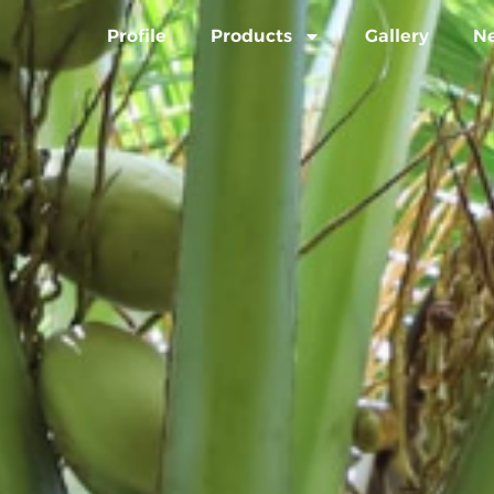
Profile
Products
Gallery
N