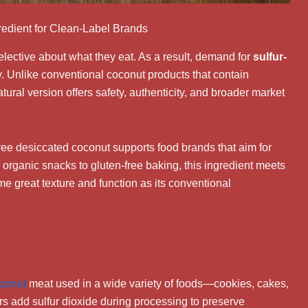
redient for Clean-Label Brands
ective about what they eat. As a result, demand for
sulfur-
y. Unlike conventional coconut products that contain
atural version offers safety, authenticity, and broader market
free desiccated coconut supports food brands that aim for
organic snacks to gluten-free baking, this ingredient meets
e great texture and function as its conventional
conut
meat used in a wide variety of foods—cookies, cakes,
s add sulfur dioxide during processing to preserve