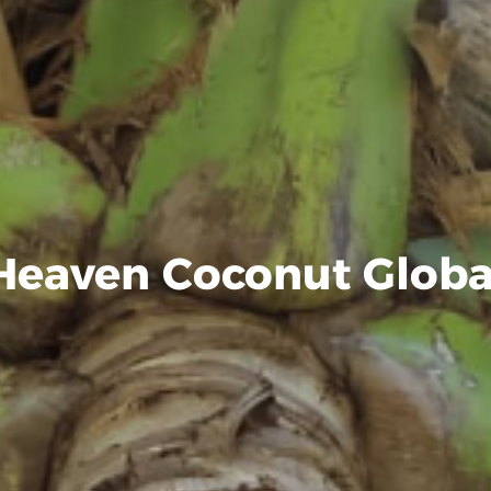
Heaven Coconut Globa