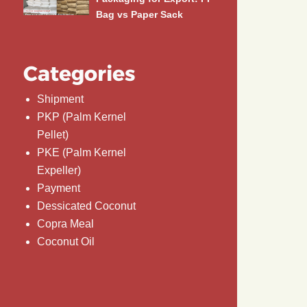
Bag vs Paper Sack
Categories
Shipment
PKP (Palm Kernel
Pellet)
PKE (Palm Kernel
Expeller)
Payment
Dessicated Coconut
Copra Meal
Coconut Oil