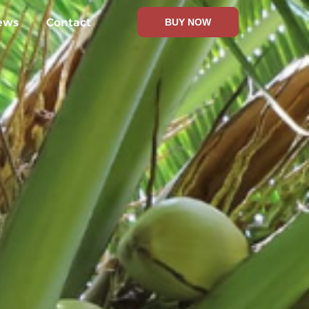
ews
Contact
BUY NOW