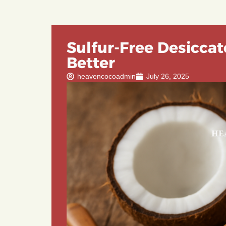
Sulfur-Free Desiccat
Better
heavencocoadmin
July 26, 2025