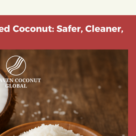
ed Coconut: Safer, Cleaner,