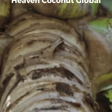
Heaven Coconut Global