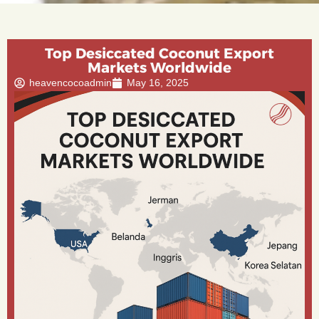
Top Desiccated Coconut Export
Markets Worldwide
heavencocoadmin
May 16, 2025