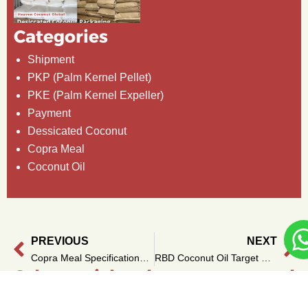
Categories
Shipment
PKP (Palm Kernel Pellet)
PKE (Palm Kernel Expeller)
Payment
Dessicated Coconut
Copra Meal
Coconut Oil
PREVIOUS
NEXT
Prev
Ne
Copra Meal Specifications and Grades for Key Industries
RBD Coconut Oil Target Market: From Africa to Europe
Other articles that you can read