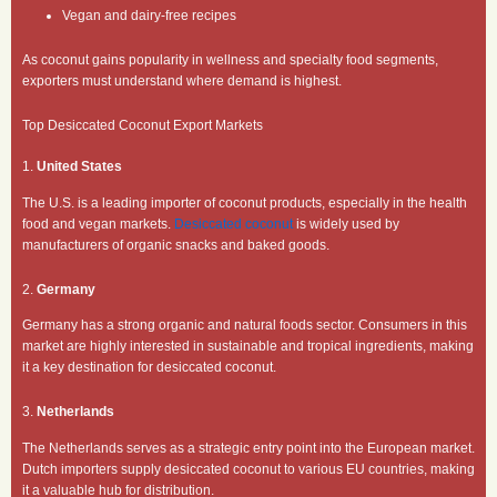
Vegan and dairy-free recipes
As coconut gains popularity in wellness and specialty food segments,
exporters must understand where demand is highest.
Top Desiccated Coconut Export Markets
1.
United States
The U.S. is a leading importer of coconut products, especially in the health
food and vegan markets.
Desiccated coconut
is widely used by
manufacturers of organic snacks and baked goods.
2.
Germany
Germany has a strong organic and natural foods sector. Consumers in this
market are highly interested in sustainable and tropical ingredients, making
it a key destination for desiccated coconut.
3.
Netherlands
The Netherlands serves as a strategic entry point into the European market.
Dutch importers supply desiccated coconut to various EU countries, making
it a valuable hub for distribution.