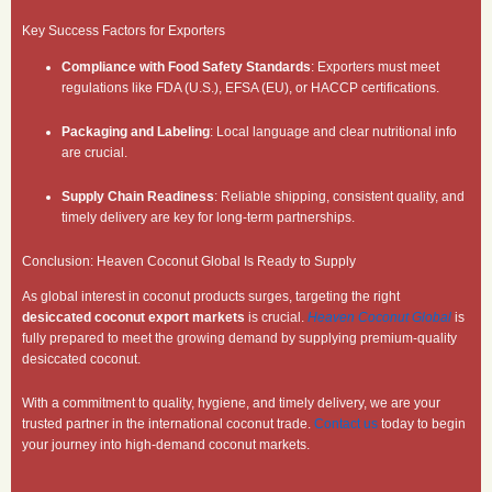
Key Success Factors for Exporters
Compliance with Food Safety Standards
: Exporters must meet
regulations like FDA (U.S.), EFSA (EU), or HACCP certifications.
Packaging and Labeling
: Local language and clear nutritional info
are crucial.
Supply Chain Readiness
: Reliable shipping, consistent quality, and
timely delivery are key for long-term partnerships.
Conclusion: Heaven Coconut Global Is Ready to Supply
As global interest in coconut products surges, targeting the right
desiccated coconut export markets
is crucial.
Heaven Coconut Global
is
fully prepared to meet the growing demand by supplying premium-quality
desiccated coconut.
With a commitment to quality, hygiene, and timely delivery, we are your
trusted partner in the international coconut trade.
Contact us
today to begin
your journey into high-demand coconut markets.