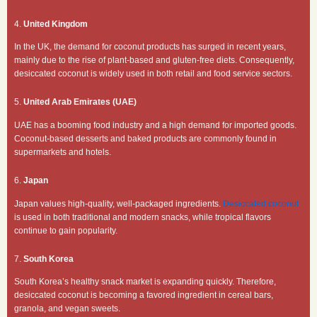
4.
United Kingdom
In the UK, the demand for coconut products has surged in recent years,
mainly due to the rise of plant-based and gluten-free diets. Consequently,
desiccated coconut is widely used in both retail and food service sectors.
5.
United Arab Emirates (UAE)
UAE has a booming food industry and a high demand for imported goods.
Coconut-based desserts and baked products are commonly found in
supermarkets and hotels.
6.
Japan
Japan values high-quality, well-packaged ingredients.
Desiccated coconut
is used in both traditional and modern snacks, while tropical flavors
continue to gain popularity.
7.
South Korea
South Korea’s healthy snack market is expanding quickly. Therefore,
desiccated coconut is becoming a favored ingredient in cereal bars,
granola, and vegan sweets.