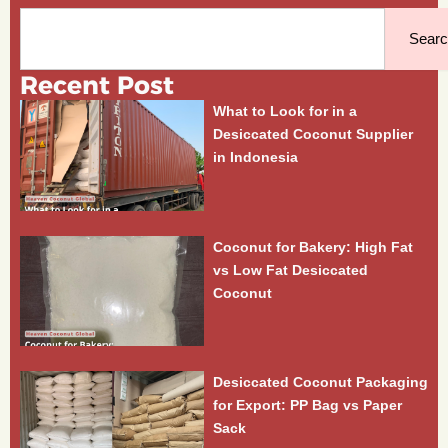
Search
Sear
Recent Post
What to Look for in a
Desiccated Coconut Supplier
in Indonesia
Coconut for Bakery: High Fat
vs Low Fat Desiccated
Coconut
Desiccated Coconut Packaging
for Export: PP Bag vs Paper
Sack