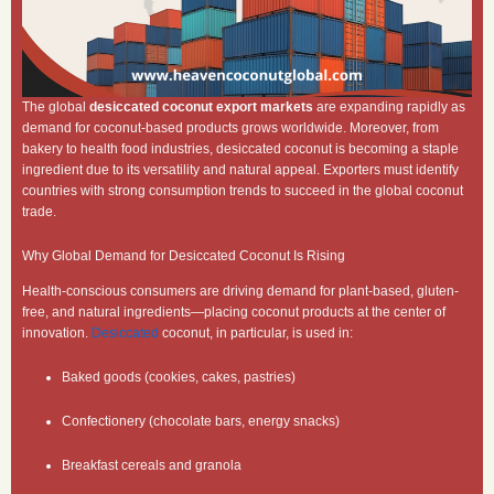
The global
desiccated coconut export markets
are expanding rapidly as
demand for coconut-based products grows worldwide. Moreover, from
bakery to health food industries, desiccated coconut is becoming a staple
ingredient due to its versatility and natural appeal. Exporters must identify
countries with strong consumption trends to succeed in the global coconut
trade.
Why Global Demand for Desiccated Coconut Is Rising
Health-conscious consumers are driving demand for plant-based, gluten-
free, and natural ingredients—placing coconut products at the center of
innovation.
Desiccated
coconut, in particular, is used in:
Baked goods (cookies, cakes, pastries)
Confectionery (chocolate bars, energy snacks)
Breakfast cereals and granola