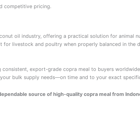
d competitive pricing.
onut oil industry, offering a practical solution for animal 
nt for livestock and poultry when properly balanced in the d
 consistent, export-grade copra meal to buyers worldwide. 
t your bulk supply needs—on time and to your exact specifi
ependable source of high-quality copra meal from Indon