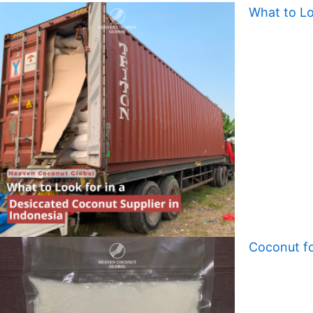
What to Lo
Coconut fo