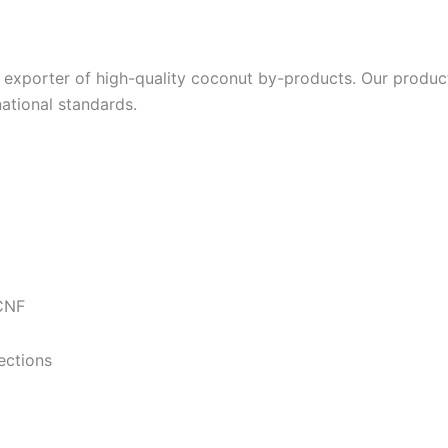
exporter of high-quality coconut by-products. Our product
ational standards.
 CNF
ections