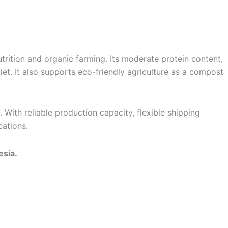
nutrition and organic farming. Its moderate protein content,
iet. It also supports eco-friendly agriculture as a compost
With reliable production capacity, flexible shipping
cations.
esia.