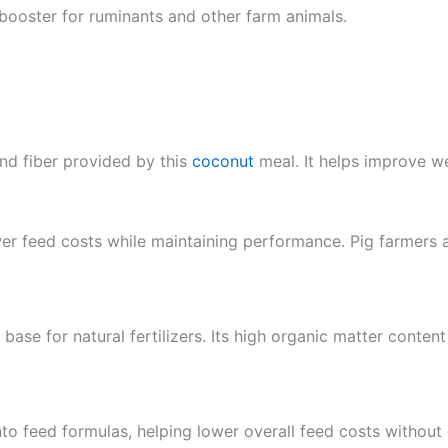
 booster for ruminants and other farm animals.
and fiber provided by this
coconut
meal. It helps improve we
wer feed costs while maintaining performance. Pig farmers a
base for natural fertilizers. Its high organic matter conten
nto feed formulas, helping lower overall feed costs without