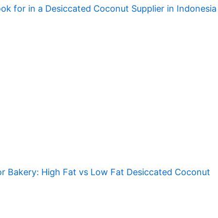
ok for in a Desiccated Coconut Supplier in Indonesia
r Bakery: High Fat vs Low Fat Desiccated Coconut