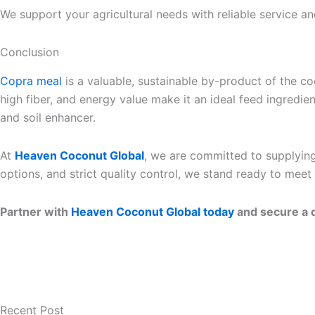
We support your agricultural needs with reliable service an
Conclusion
Copra meal
is a valuable, sustainable by-product of the coc
high fiber, and energy value make it an ideal feed ingredie
and soil enhancer.
At
Heaven Coconut Global
, we are committed to supplying
options, and strict quality control, we stand ready to mee
Partner with
Heaven Coconut Global today
and secure a d
Recent Post