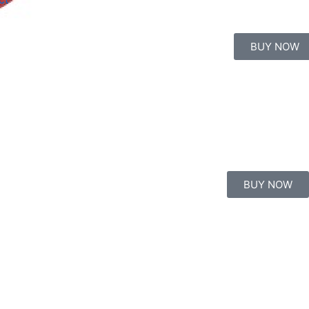
BUY NOW
BUY NOW