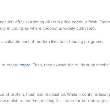
nce left after extracting oil from dried coconut flesh. Far
ally in countries where coconut is widely cultivated.
me a valuable part of modern livestock feeding programs.
t to create
copra
. Then, they extract the oil through mecha
of protein, fiber, and residual oil. While it contains less
ts low moisture content, making it suitable for bulk storage a