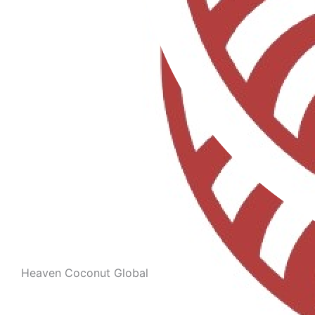
Heaven Coconut Global