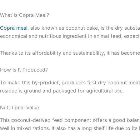
What is Copra Meal?
Copra meal
, also known as coconut cake, is the dry substa
economical and nutritious ingredient in animal feed, especi
Thanks to its affordability and sustainability, it has beco
How Is It Produced?
To make this by-product, producers first dry coconut mea
residue is ground and packaged for agricultural use.
Nutritional Value
This coconut-derived feed component offers a good balance 
well in mixed rations. It also has a long shelf life due to i