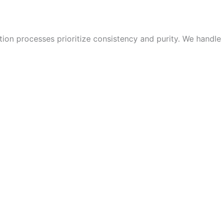
ion processes prioritize consistency and purity. We handle