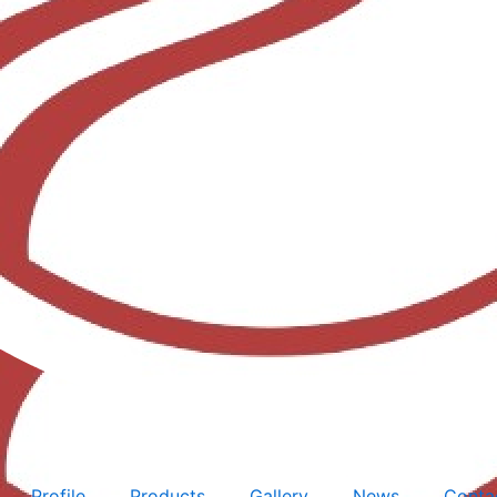
Profile
Products
Gallery
News
Conta