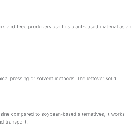
mers and feed producers use this plant-based material as an
nical pressing or solvent methods. The leftover solid
 lysine compared to soybean-based alternatives, it works
nd transport.