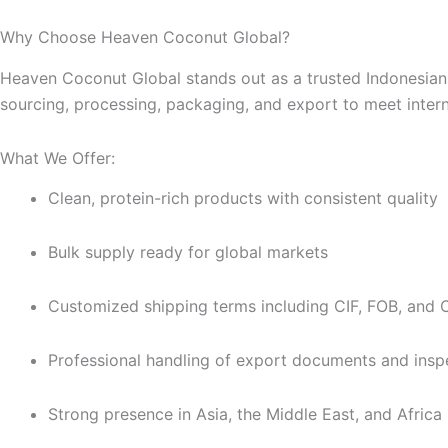
Why Choose Heaven Coconut Global?
Heaven Coconut Global stands out as a trusted Indonesian 
sourcing, processing, packaging, and export to meet intern
What We Offer:
Clean, protein-rich products with consistent quality
Bulk supply ready for global markets
Customized shipping terms including CIF, FOB, and
Professional handling of export documents and insp
Strong presence in Asia, the Middle East, and Africa