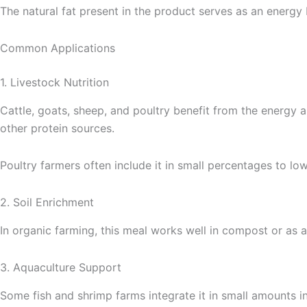
The natural fat present in the product serves as an energy
Common Applications
1. Livestock Nutrition
Cattle, goats, sheep, and poultry benefit from the energy 
other protein sources.
Poultry farmers often include it in small percentages to lo
2. Soil Enrichment
In organic farming, this meal works well in compost or as a 
3. Aquaculture Support
Some fish and shrimp farms integrate it in small amounts i