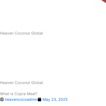
Heaven Coconut Global
Heaven Coconut Global
What is Copra Meal?
heavencocoadmin
May 23, 2025