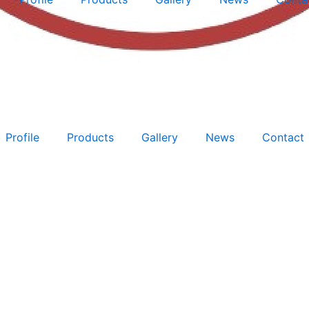
Profile
Products
Gallery
News
Contact