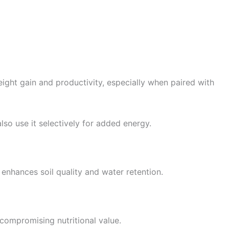
ight gain and productivity, especially when paired with
lso use it selectively for added energy.
t enhances soil quality and water retention.
 compromising nutritional value.