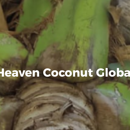
Heaven Coconut Globa