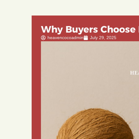
Why Buyers Choose 
heavencocoadmin
July 29, 2025