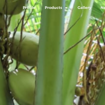
Profile
Products
Gallery
N