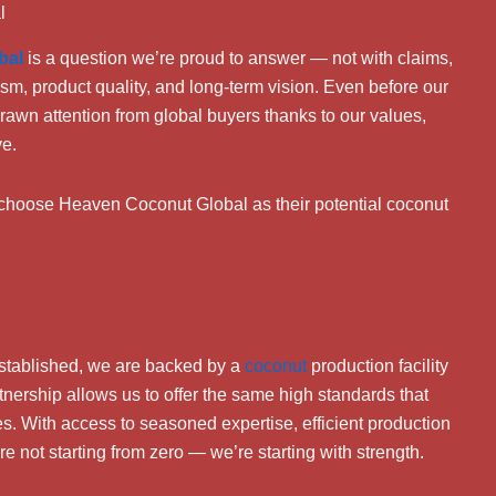
l
bal
is a question we’re proud to answer — not with claims,
ism, product quality, and long-term vision. Even before our
awn attention from global buyers thanks to our values,
ve.
o choose Heaven Coconut Global as their potential coconut
stablished, we are backed by a
coconut
production facility
rtnership allows us to offer the same high standards that
des. With access to seasoned expertise, efficient production
e not starting from zero — we’re starting with strength.