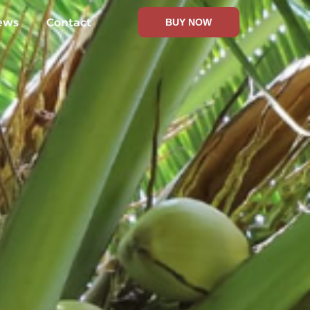
ews
Contact
BUY NOW