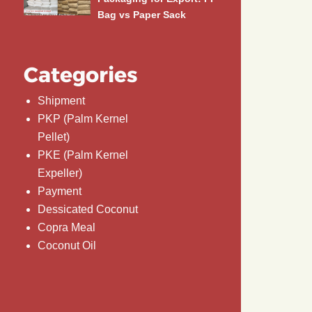
Bag vs Paper Sack
Categories
Shipment
PKP (Palm Kernel
Pellet)
PKE (Palm Kernel
Expeller)
Payment
Dessicated Coconut
Copra Meal
Coconut Oil