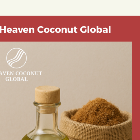
Heaven Coconut Global