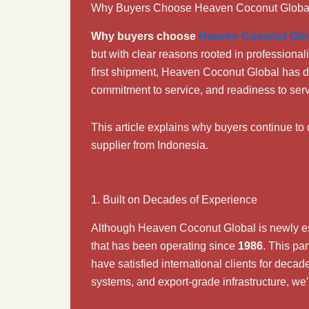
Why Buyers Choose Heaven Coconut Globa
Why buyers choose
Heaven Coconut Glo
but with clear reasons rooted in professional
first shipment, Heaven Coconut Global has dr
commitment to service, and readiness to ser
This article explains why buyers continue t
supplier from Indonesia.
1. Built on Decades of Experience
Although Heaven Coconut Global is newly e
that has been operating since
1986
. This pa
have satisfied international clients for deca
systems, and export-grade infrastructure, we’r