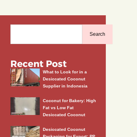
Search
Search
Recent Post
What to Look for in a
Desiccated Coconut
Supplier in Indonesia
Coconut for Bakery: High
Fat vs Low Fat
Desiccated Coconut
Desiccated Coconut
Packaging for Export: PP