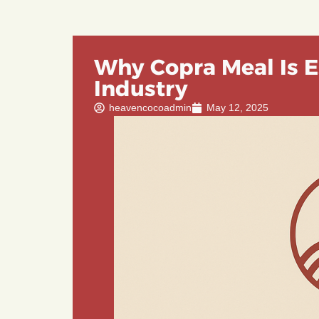
Why Copra Meal Is E
Industry
heavencocoadmin
May 12, 2025