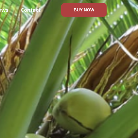
ews
Contact
BUY NOW