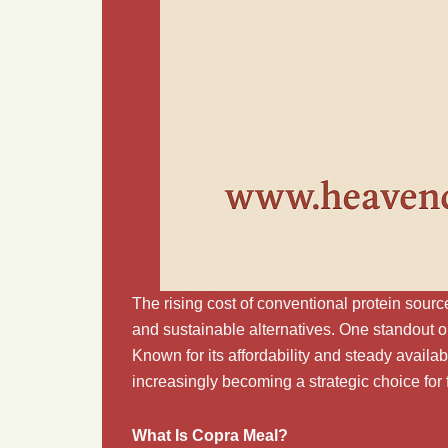
The rising cost of conventional protein source
and sustainable alternatives. One standout o
Known for its affordability and steady availabi
increasingly becoming a strategic choice for
What Is Copra Meal?