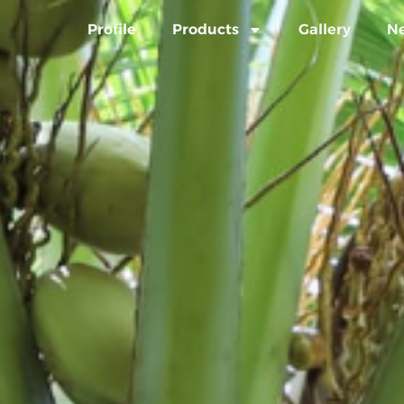
Profile
Products
Gallery
N