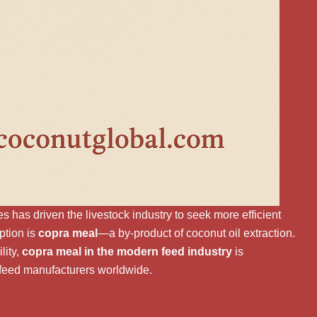
s has driven the livestock industry to seek more efficient
ption is
copra meal
—a by-product of coconut oil extraction.
lity,
copra meal in the modern feed industry
is
 feed manufacturers worldwide.