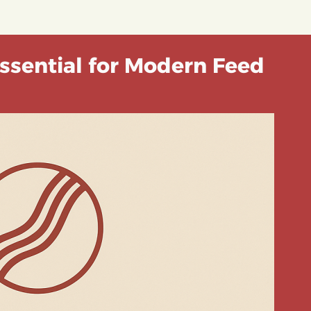
ssential for Modern Feed