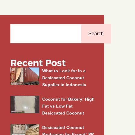
Search
Search
Recent Post
What to Look for in a
Desiccated Coconut
Supplier in Indonesia
Coconut for Bakery: High
Fat vs Low Fat
Desiccated Coconut
Desiccated Coconut
Packaging for Export: PP