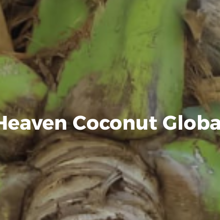
Heaven Coconut Globa