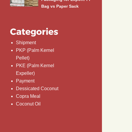
Bag vs Paper Sack
Categories
Shipment
PKP (Palm Kernel
Pellet)
PKE (Palm Kernel
Expeller)
Payment
Dessicated Coconut
Copra Meal
Coconut Oil