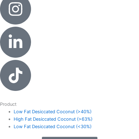
Product
Low Fat Desiccated Coconut (>40%)
High Fat Desiccated Coconut (>63%)
Low Fat Desiccated Coconut (<30%)