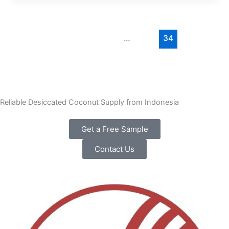
←
Previous
1
…
33
34
35
Next
→
Reliable Desiccated Coconut Supply from Indonesia
Get a Free Sample
Contact Us