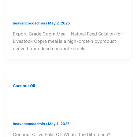
Export-Grade Copra Meal – Natural Feed
Solution for Livestock
heavencocoadmin
/
May 2, 2025
Export-Grade Copra Meal – Natural Feed Solution for
Livestock Copra meal is a high-protein byproduct
derived from dried coconut kernels
Coconut Oil
Coconut Oil vs Palm Oil: Key
Differences, Benefits, and Environmental
Impact
heavencocoadmin
/
May 1, 2025
Coconut Oil vs Palm Oil: What’s the Difference?