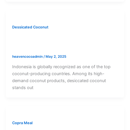
Dessicated Coconut
Indonesia Desiccated Coconut – Pure,
Natural, and Ready for Export
heavencocoadmin
/
May 2, 2025
Indonesia is globally recognized as one of the top
coconut-producing countries. Among its high-
demand coconut products, desiccated coconut
stands out
Copra Meal