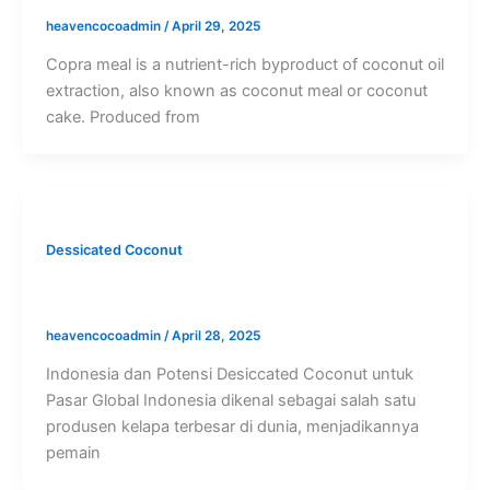
heavencocoadmin
/
April 29, 2025
Copra meal is a nutrient-rich byproduct of coconut oil
extraction, also known as coconut meal or coconut
cake. Produced from
Dessicated Coconut
Kegunaan Desiccated Coconut
heavencocoadmin
/
April 28, 2025
Indonesia dan Potensi Desiccated Coconut untuk
Pasar Global Indonesia dikenal sebagai salah satu
produsen kelapa terbesar di dunia, menjadikannya
pemain