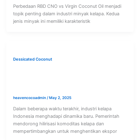
Perbedaan RBD CNO vs Virgin Coconut Oil menjadi
topik penting dalam industri minyak kelapa. Kedua
jenis minyak ini memiliki karakteristik
Dessicated Coconut
Dorongan Hilirisasi dan Potensi
Penghentian Ekspor Kelapa Bulat: Apa
Dampaknya bagi Eksportir?
heavencocoadmin
/
May 2, 2025
Dalam beberapa waktu terakhir, industri kelapa
Indonesia menghadapi dinamika baru. Pemerintah
mendorong hilirisasi komoditas kelapa dan
mempertimbangkan untuk menghentikan ekspor