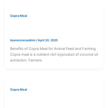
Copra Meal
Benefits of Copra Meal: A Nutrient-Rich
Feed and Fertilizer Byproduct
heavencocoadmin
/
April 30, 2025
Benefits of Copra Meal for Animal Feed and Farming
Copra meal is a nutrient-rich byproduct of coconut oil
extraction. Farmers
Copra Meal
What is Copra Meal? Definition,
Production Process, and Its Benefits