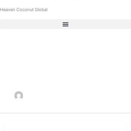
Heaven Coconut Global
Author name:
heavencocoadmin