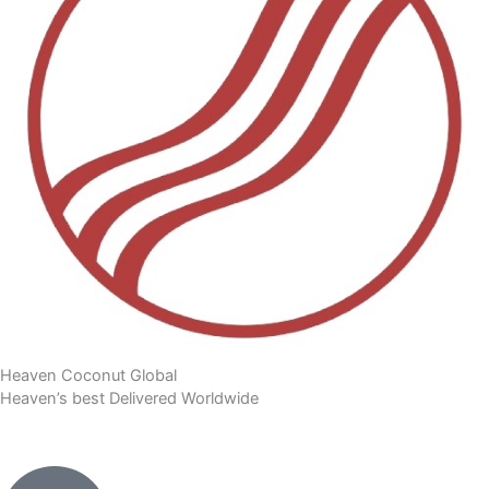
Heaven Coconut Global
Heaven’s best Delivered Worldwide