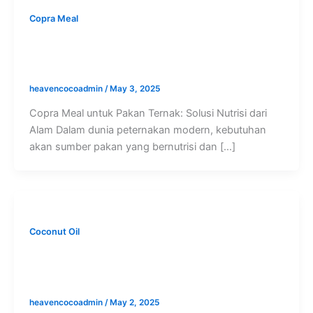
Copra Meal
Copra Meal untuk Pakan Ternak: Solusi
Nutrisi dari Alam
heavencocoadmin
/
May 3, 2025
Copra Meal untuk Pakan Ternak: Solusi Nutrisi dari
Alam Dalam dunia peternakan modern, kebutuhan
akan sumber pakan yang bernutrisi dan […]
Coconut Oil
Perbedaan RBD CNO vs Virgin Coconut
Oil: Mana yang Dibutuhkan Industri
heavencocoadmin
/
May 2, 2025