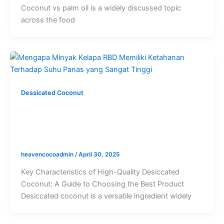
Coconut vs palm oil is a widely discussed topic
across the food
Dessicated Coconut
High Quality Desiccated Coconut: A
Complete Guide to Identifying Top-
Grade Coconut Products
heavencocoadmin
/
April 30, 2025
Key Characteristics of High-Quality Desiccated
Coconut: A Guide to Choosing the Best Product
Desiccated coconut is a versatile ingredient widely