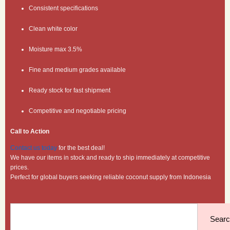
Consistent specifications
Clean white color
Moisture max 3.5%
Fine and medium grades available
Ready stock for fast shipment
Competitive and negotiable pricing
Call to Action
Contact us today
for the best deal!
We have our items in stock and ready to ship immediately at competitive
prices.
Perfect for global buyers seeking reliable coconut supply from Indonesia
Search
Sear