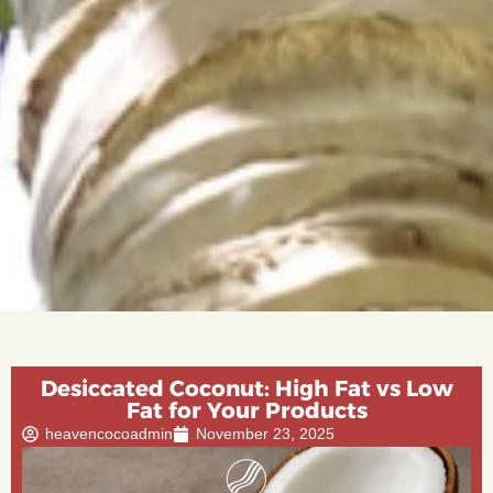
Desiccated Coconut: High Fat vs Low
Fat for Your Products
heavencocoadmin
November 23, 2025