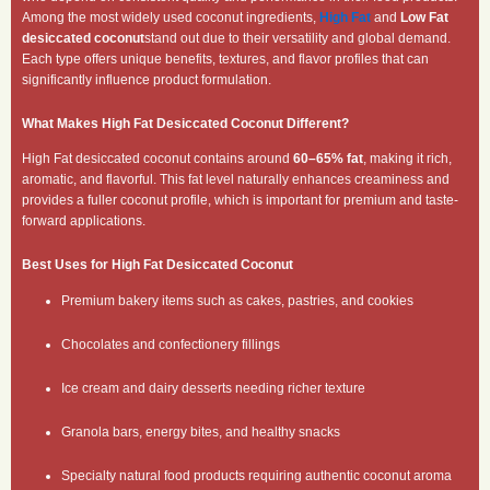
Among the most widely used coconut ingredients,
High Fat
and
Low Fat
desiccated coconut
stand out due to their versatility and global demand.
Each type offers unique benefits, textures, and flavor profiles that can
significantly influence product formulation.
What Makes High Fat Desiccated Coconut Different?
High Fat desiccated coconut contains around
60–65% fat
, making it rich,
aromatic, and flavorful. This fat level naturally enhances creaminess and
provides a fuller coconut profile, which is important for premium and taste-
forward applications.
Best Uses for High Fat Desiccated Coconut
Premium bakery items such as cakes, pastries, and cookies
Chocolates and confectionery fillings
Ice cream and dairy desserts needing richer texture
Granola bars, energy bites, and healthy snacks
Specialty natural food products requiring authentic coconut aroma