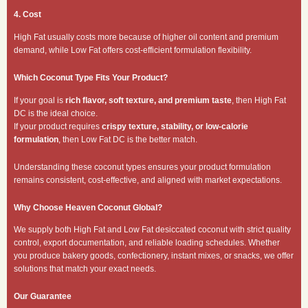
4. Cost
High Fat usually costs more because of higher oil content and premium
demand, while Low Fat offers cost-efficient formulation flexibility.
Which Coconut Type Fits Your Product?
If your goal is
rich flavor, soft texture, and premium taste
, then High Fat
DC is the ideal choice.
If your product requires
crispy texture, stability, or low-calorie
formulation
, then Low Fat DC is the better match.
Understanding these coconut types ensures your product formulation
remains consistent, cost-effective, and aligned with market expectations.
Why Choose Heaven Coconut Global?
We supply both High Fat and Low Fat desiccated coconut with strict quality
control, export documentation, and reliable loading schedules. Whether
you produce bakery goods, confectionery, instant mixes, or snacks, we offer
solutions that match your exact needs.
Our Guarantee