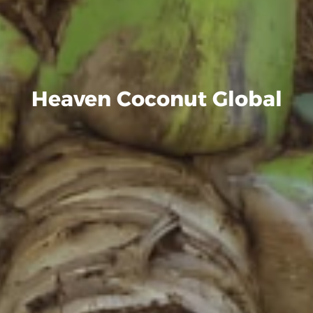
Heaven Coconut Global