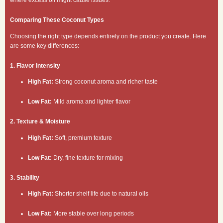
Comparing These Coconut Types
Choosing the right type depends entirely on the product you create. Here
are some key differences:
1. Flavor Intensity
High Fat:
Strong coconut aroma and richer taste
Low Fat:
Mild aroma and lighter flavor
2. Texture & Moisture
High Fat:
Soft, premium texture
Low Fat:
Dry, fine texture for mixing
3. Stability
High Fat:
Shorter shelf life due to natural oils
Low Fat:
More stable over long periods