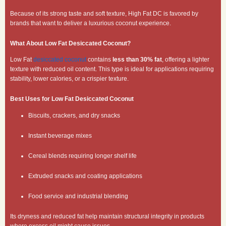
Because of its strong taste and soft texture, High Fat DC is favored by
brands that want to deliver a luxurious coconut experience.
What About Low Fat Desiccated Coconut?
Low Fat
desiccated coconut
contains
less than 30% fat
, offering a lighter
texture with reduced oil content. This type is ideal for applications requiring
stability, lower calories, or a crispier texture.
Best Uses for Low Fat Desiccated Coconut
Biscuits, crackers, and dry snacks
Instant beverage mixes
Cereal blends requiring longer shelf life
Extruded snacks and coating applications
Food service and industrial blending
Its dryness and reduced fat help maintain structural integrity in products
where excess oil might cause issues.