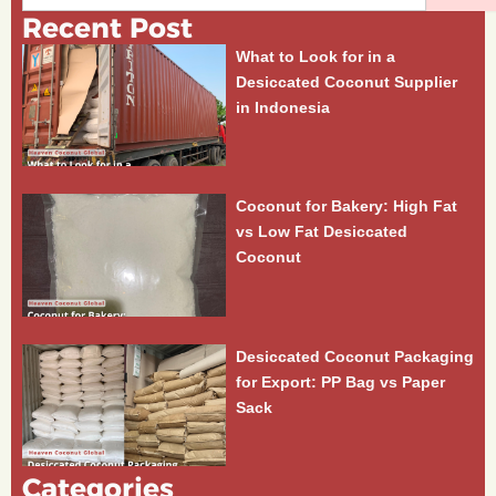
Recent Post
What to Look for in a
Desiccated Coconut Supplier
in Indonesia
Coconut for Bakery: High Fat
vs Low Fat Desiccated
Coconut
Desiccated Coconut Packaging
for Export: PP Bag vs Paper
Sack
Categories