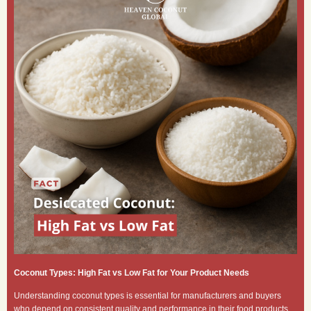
Coconut Types: High Fat vs Low Fat for Your Product Needs
Understanding coconut types is essential for manufacturers and buyers
who depend on consistent quality and performance in their food products.