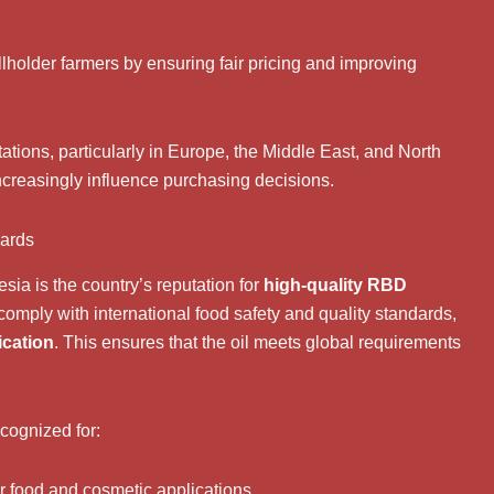
lholder farmers by ensuring fair pricing and improving
tations, particularly in Europe, the Middle East, and North
increasingly influence purchasing decisions.
dards
sia is the country’s reputation for
high-quality RBD
 comply with international food safety and quality standards,
ication
. This ensures that the oil meets global requirements
cognized for:
for food and cosmetic applications.