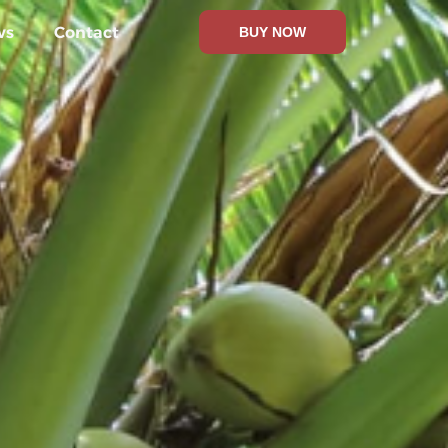
ws
Contact
BUY NOW