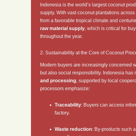
Indonesia is the world’s largest coconut pro
supply. With vast coconut plantations across
from a favorable tropical climate and centur
raw material supply
, which is critical for 
throughout the year.
2. Sustainability at the Core of Coconut Pro
Modern buyers are increasingly concerned wit
but also social responsibility. Indonesia ha
and processing
, supported by local cooper
processors emphasize:
Traceability
: Buyers can access infor
factory.
Waste reduction
: By-products such 