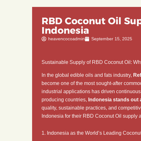
RBD Coconut Oil Sup
Indonesia
heavencocoadmin
September 15, 2025
Sustainable Supply of RBD Coconut Oil: Wh
In the global edible oils and fats industry,
Ref
become one of the most sought-after commoditi
industrial applications has driven continuo
producing countries,
Indonesia stands out 
quality, sustainable practices, and competitiv
Indonesia for their RBD Coconut Oil supply a
1. Indonesia as the World’s Leading Coconu