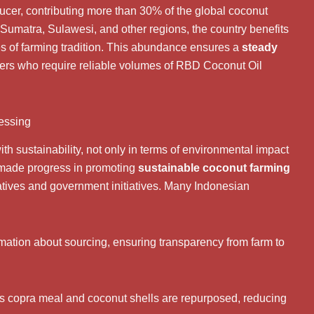
ducer, contributing more than 30% of the global coconut
 Sumatra, Sulawesi, and other regions, the country benefits
ies of farming tradition. This abundance ensures a
steady
buyers who require reliable volumes of RBD Coconut Oil
cessing
h sustainability, not only in terms of environmental impact
s made progress in promoting
sustainable coconut farming
atives and government initiatives. Many Indonesian
mation about sourcing, ensuring transparency from farm to
as copra meal and coconut shells are repurposed, reducing