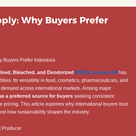
ply: Why Buyers Prefer
y Buyers Prefer Indonesia
ined, Bleached, and Deodorized
(RBD) Coconut Oil
has
es. Its versatility in food, cosmetics, pharmaceuticals, and
us demand across international markets. Among major
as a preferred source for buyers
seeking consistent
e pricing. This article explores why international buyers trust
nd how sustainability shapes the industry.
t Producer