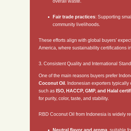
overall waste.
Fair trade practices
: Supporting smal
community livelihoods.
These efforts align with global buyers’ expec
America, where sustainability certifications 
3. Consistent Quality and International Stan
One of the main reasons buyers prefer Indone
Coconut Oil
. Indonesian exporters typically
such as
ISO, HACCP, GMP, and Halal certif
for purity, color, taste, and stability.
RBD Coconut Oil from Indonesia is widely re
Neutral flavor and aroma
, suitable 