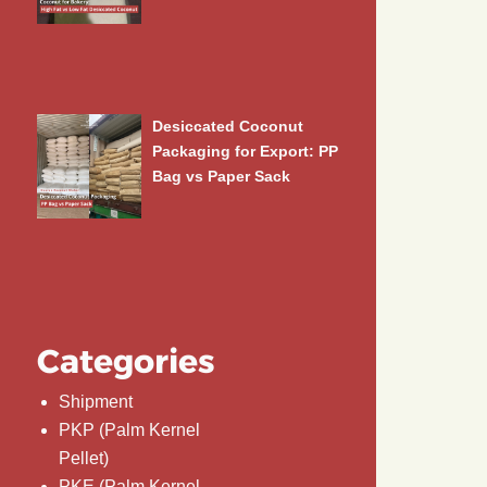
Desiccated Coconut
Packaging for Export: PP
Bag vs Paper Sack
Categories
Shipment
PKP (Palm Kernel
Pellet)
PKE (Palm Kernel