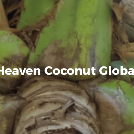
Heaven Coconut Globa