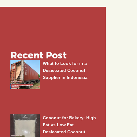
Recent Post
What to Look for in a
Desiccated Coconut
Supplier in Indonesia
Coconut for Bakery: High
Fat vs Low Fat
Desiccated Coconut