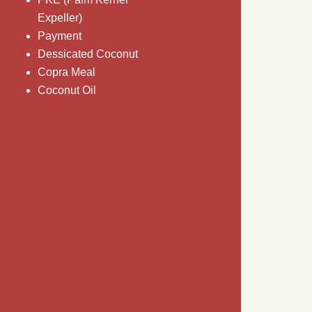
Expeller)
Payment
Dessicated Coconut
Copra Meal
Coconut Oil