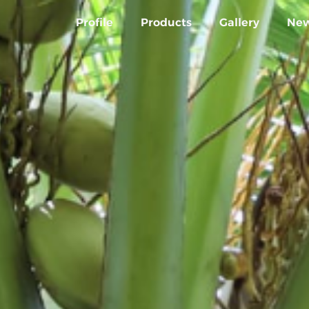
Profile
Products
Gallery
Ne